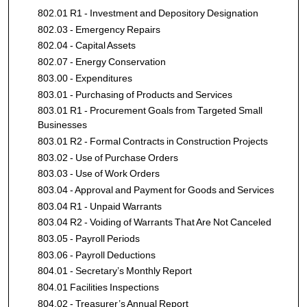
802.01 R1 - Investment and Depository Designation
802.03 - Emergency Repairs
802.04 - Capital Assets
802.07 - Energy Conservation
803.00 - Expenditures
803.01 - Purchasing of Products and Services
803.01 R1 - Procurement Goals from Targeted Small
Businesses
803.01 R2 - Formal Contracts in Construction Projects
803.02 - Use of Purchase Orders
803.03 - Use of Work Orders
803.04 - Approval and Payment for Goods and Services
803.04 R1 - Unpaid Warrants
803.04 R2 - Voiding of Warrants That Are Not Canceled
803.05 - Payroll Periods
803.06 - Payroll Deductions
804.01 - Secretary’s Monthly Report
804.01 Facilities Inspections
804.02 - Treasurer’s Annual Report