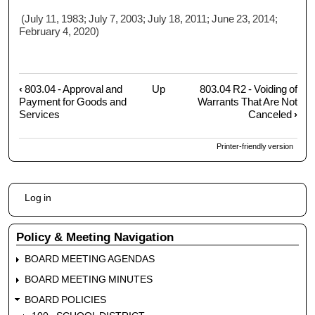
(July 11, 1983; July 7, 2003; July 18, 2011; June 23, 2014;
February 4, 2020)
‹
803.04 - Approval and
Up
803.04 R2 - Voiding of
Book
Payment for Goods and
Warrants That Are Not
traversal
Services
Canceled
›
links
for
Printer-friendly version
803.04
R1
-
User
Log in
Unpaid
account
Warrants
menu
Policy & Meeting Navigation
BOARD MEETING AGENDAS
BOARD MEETING MINUTES
BOARD POLICIES