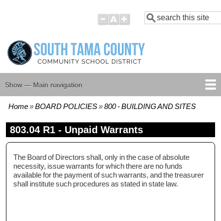
Skip
Search
to
main
content
Show — Main navigation
Main
navigation
Home
BOARD POLICIES
800 - BUILDING AND SITES
HOME
BOARD MEMBERS
BOARD MEETING AGENDAS
BOARD MEETING MINUTES
BOARD POLICIES
Breadcrumb
803.04 R1 - Unpaid Warrants
The Board of Directors shall, only in the case of absolute
necessity, issue warrants for which there are no funds
available for the payment of such warrants, and the treasurer
shall institute such procedures as stated in state law.