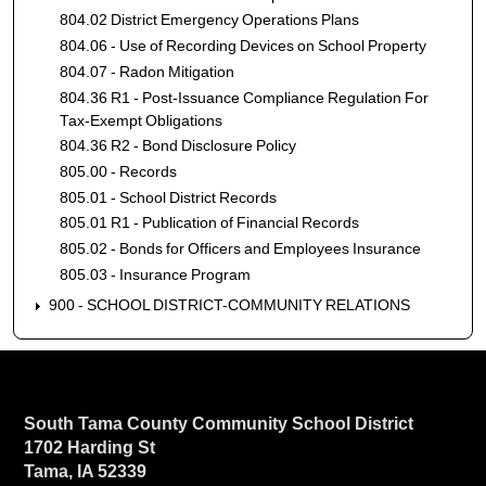
804.02 District Emergency Operations Plans
804.06 - Use of Recording Devices on School Property
804.07 - Radon Mitigation
804.36 R1 - Post-Issuance Compliance Regulation For
Tax-Exempt Obligations
804.36 R2 - Bond Disclosure Policy
805.00 - Records
805.01 - School District Records
805.01 R1 - Publication of Financial Records
805.02 - Bonds for Officers and Employees Insurance
805.03 - Insurance Program
900 - SCHOOL DISTRICT-COMMUNITY RELATIONS
South Tama County Community School District
1702 Harding St
Tama, IA 52339