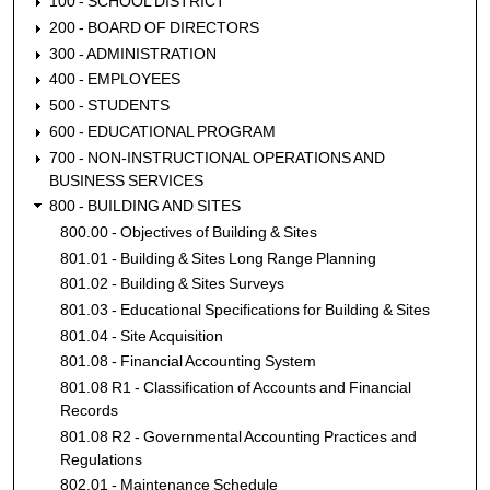
100 - SCHOOL DISTRICT
200 - BOARD OF DIRECTORS
300 - ADMINISTRATION
400 - EMPLOYEES
500 - STUDENTS
600 - EDUCATIONAL PROGRAM
700 - NON-INSTRUCTIONAL OPERATIONS AND
BUSINESS SERVICES
800 - BUILDING AND SITES
800.00 - Objectives of Building & Sites
801.01 - Building & Sites Long Range Planning
801.02 - Building & Sites Surveys
801.03 - Educational Specifications for Building & Sites
801.04 - Site Acquisition
801.08 - Financial Accounting System
801.08 R1 - Classification of Accounts and Financial
Records
801.08 R2 - Governmental Accounting Practices and
Regulations
802.01 - Maintenance Schedule