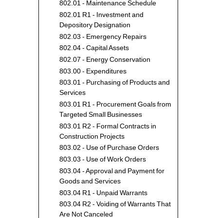
802.01 - Maintenance Schedule
802.01 R1 - Investment and
Depository Designation
802.03 - Emergency Repairs
802.04 - Capital Assets
802.07 - Energy Conservation
803.00 - Expenditures
803.01 - Purchasing of Products and
Services
803.01 R1 - Procurement Goals from
Targeted Small Businesses
803.01 R2 - Formal Contracts in
Construction Projects
803.02 - Use of Purchase Orders
803.03 - Use of Work Orders
803.04 - Approval and Payment for
Goods and Services
803.04 R1 - Unpaid Warrants
803.04 R2 - Voiding of Warrants That
Are Not Canceled