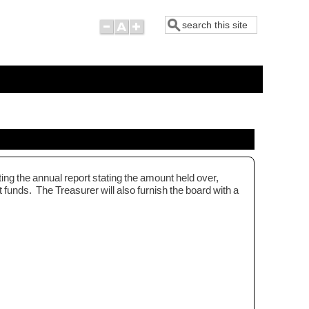
Search
ting the annual report stating the amount held over,
funds. The Treasurer will also furnish the board with a