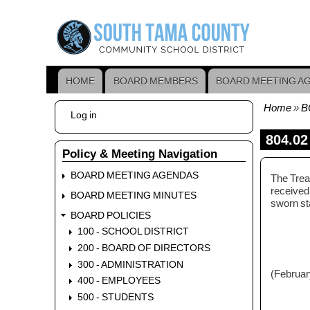
Skip
to
main
content
HOME
BOARD MEMBERS
BOARD MEETING A
Main
navigation
Home
B
User
Log in
Bread
account
menu
804.02
Policy & Meeting Navigation
BOARD MEETING AGENDAS
The Treas
received,
BOARD MEETING MINUTES
sworn st
BOARD POLICIES
100 - SCHOOL DISTRICT
200 - BOARD OF DIRECTORS
300 - ADMINISTRATION
(Februar
400 - EMPLOYEES
500 - STUDENTS