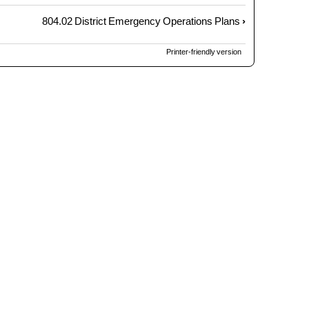
804.02 District Emergency Operations Plans
›
Printer-friendly version