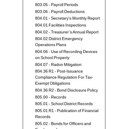
803.05 - Payroll Periods
803.06 - Payroll Deductions
804.01 - Secretary’s Monthly Report
804.01 Facilities Inspections
804.02 - Treasurer’s Annual Report
804.02 District Emergency
Operations Plans
804.06 - Use of Recording Devices
on School Property
804.07 - Radon Mitigation
804.36 R1 - Post-Issuance
Compliance Regulation For Tax-
Exempt Obligations
804.36 R2 - Bond Disclosure Policy
805.00 - Records
805.01 - School District Records
805.01 R1 - Publication of Financial
Records
805.02 - Bonds for Officers and