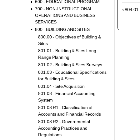
600 - EDUCATIONAL PROGRAM
700 - NON-INSTRUCTIONAL
‹
804.01 F
Book
OPERATIONS AND BUSINESS
trave
SERVICES
links
800 - BUILDING AND SITES
for
800.00 - Objectives of Building &
804.0
Sites
-
Treas
801.01 - Building & Sites Long
Range Planning
Annu
Repo
801.02 - Building & Sites Surveys
801.03 - Educational Specifications
for Building & Sites
801.04 - Site Acquisition
801.08 - Financial Accounting
System
801.08 R1 - Classification of
Accounts and Financial Records
801.08 R2 - Governmental
Accounting Practices and
Regulations