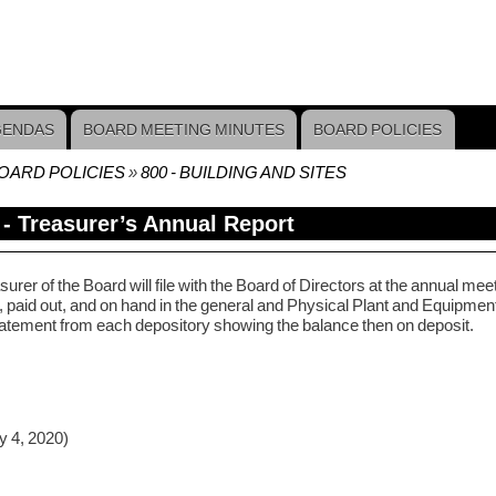
GENDAS
BOARD MEETING MINUTES
BOARD POLICIES
OARD POLICIES
800 - BUILDING AND SITES
crumb
 - Treasurer’s Annual Report
urer of the Board will file with the Board of Directors at the annual mee
 paid out, and on hand in the general and Physical Plant and Equipment 
atement from each depository showing the balance then on deposit.
y 4, 2020)