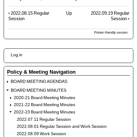
‹
2022.08.15 Regular
Up
2022.09.19 Regular
Book
Session
Session
›
traversal
links
Printer-friendly version
for
2022.09.07
Regular
User
Session
Log in
account
menu
Policy & Meeting Navigation
BOARD MEETING AGENDAS
BOARD MEETING MINUTES
2020-21 Board Meeting Minutes
2021-22 Board Meeting Minutes
2022-23 Board Meeting Minutes
2022.07.11 Regular Session
2022.08.01 Regular Session and Work Session
2022.08.09 Work Session