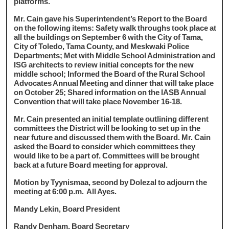
platforms.
Mr. Cain gave his Superintendent’s Report to the Board
on the following items: Safety walk throughs took place at
all the buildings on September 6 with the City of Tama,
City of Toledo, Tama County, and Meskwaki Police
Departments; Met with Middle School Administration and
ISG architects to review initial concepts for the new
middle school; Informed the Board of the Rural School
Advocates Annual Meeting and dinner that will take place
on October 25; Shared information on the IASB Annual
Convention that will take place November 16-18.
Mr. Cain presented an initial template outlining different
committees the District will be looking to set up in the
near future and discussed them with the Board. Mr. Cain
asked the Board to consider which committees they
would like to be a part of. Committees will be brought
back at a future Board meeting for approval.
Motion by Tyynismaa, second by Dolezal to adjourn the
meeting at 6:00 p.m. All Ayes.
Mandy Lekin, Board President
Randy Denham, Board Secretary