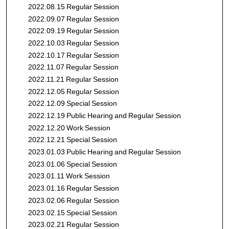
2022.08.15 Regular Session
2022.09.07 Regular Session
2022.09.19 Regular Session
2022.10.03 Regular Session
2022.10.17 Regular Session
2022.11.07 Regular Session
2022.11.21 Regular Session
2022.12.05 Regular Session
2022.12.09 Special Session
2022.12.19 Public Hearing and Regular Session
2022.12.20 Work Session
2022.12.21 Special Session
2023.01.03 Public Hearing and Regular Session
2023.01.06 Special Session
2023.01.11 Work Session
2023.01.16 Regular Session
2023.02.06 Regular Session
2023.02.15 Special Session
2023.02.21 Regular Session