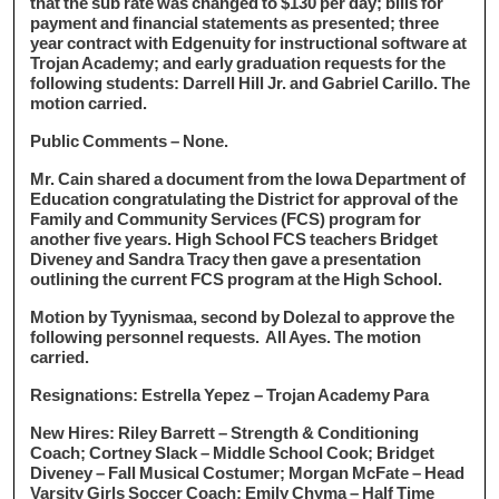
that the sub rate was changed to $130 per day; bills for
payment and financial statements as presented; three
year contract with Edgenuity for instructional software at
Trojan Academy; and early graduation requests for the
following students: Darrell Hill Jr. and Gabriel Carillo. The
motion carried.
Public Comments – None.
Mr. Cain shared a document from the Iowa Department of
Education congratulating the District for approval of the
Family and Community Services (FCS) program for
another five years. High School FCS teachers Bridget
Diveney and Sandra Tracy then gave a presentation
outlining the current FCS program at the High School.
Motion by Tyynismaa, second by Dolezal to approve the
following personnel requests. All Ayes. The motion
carried.
Resignations: Estrella Yepez – Trojan Academy Para
New Hires: Riley Barrett – Strength & Conditioning
Coach; Cortney Slack – Middle School Cook; Bridget
Diveney – Fall Musical Costumer; Morgan McFate – Head
Varsity Girls Soccer Coach; Emily Chyma – Half Time