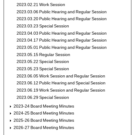
2023.02.21 Work Session
2023.03.06 Public Hearing and Regular Session
2023.03.20 Public Hearing and Regular Session
2023.03.23 Special Session
2023.04.03 Public Hearing and Regular Session
2023.04.17 Public Hearing and Regular Session
2023.05.01 Public Hearing and Regular Session
2023.05.15 Regular Session
2023.05.22 Special Session
2023.05.23 Special Session
2023.06.05 Work Session and Regular Session
2023.06.12 Public Hearing and Special Session
2023.06.19 Work Session and Regular Session
2023.06.29 Special Session
2023-24 Board Meeting Minutes
2024-25 Board Meeting Minutes
2025-26 Board Meeting Minutes
2026-27 Board Meeting Minutes