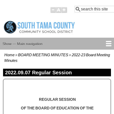
Skip
Search
to
main
content
Show — Main navigation
Main
navigation
Home
BOARD MEETING MINUTES
2022-23 Board Meeting
HOME
BOARD MEMBERS
BOARD MEETING AGENDAS
BOARD MEETING MINUTES
BOARD POLICIES
Breadcrumb
Minutes
2022.09.07 Regular Session
REGULAR SESSION
OF THE BOARD OF EDUCATION OF THE