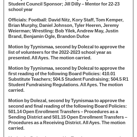
Student Council Sponsor; Jill Dilly – Mentor for 22-23
school year
Officials: Football: David Nitz, Kory Staff, Tom Kemper,
Brian Murphy, Daniel Johnson, Tyler Heeren, Jeremy
Weierman; Wrestling: Bob Yilek, Andrew May, Justin
Brand, Benjamin Ogle, Brandon Dufoe
Motion by Tyynismaa, second by Dolezal to approve the
list of volunteers for the 2022-2023 school year as
presented. All Ayes. The motion carried.
Motion by Tyynismaa, second by Dolezal to approve the
first reading of the following Board Policies: 410.01
Substitute Teachers; 504.5 Student Fundraising; 504.5 R1
Student Fundraising Regulations. All Ayes. The motion
carried.
Motion by Dolezal, second by Tyynismaa to approve the
second and final reading of the following Board Policies:
501.14 Open Enrollment Transfers – Procedures as a
Sending District and 501.15 Open Enrollment Transfers –
Procedures as a Receiving District. All Ayes. The motion
carried.