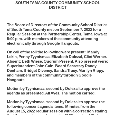
SOUTH TAMA COUNTY COMMUNITY SCHOOL
DISTRICT
The Board of Directors of the Community School District
of South Tama County met on September 7, 2022 for a
Regular Session at the Partnership Center, Tama, Iowa at
5:00 p.m. with members of the community attending
electronically through Google Hangouts.
On call of the roll the following were present: Mandy
Lekin, Penny Tyynismaa, Elizabeth Dolezal, Clint Werner.
Absent: Beth Wiese. Quorum Present. Also present were:
Superintendent John Cain, Board Secretary Randy
Denham, Bridget Diveney, Sandra Tracy, Marilyn Rippy,
and members of the community through Google
Hangouts.
Motion by Tyynismaa, second by Dolezal to approve the
agenda as presented. All Ayes. The motion carried.
Motion by Tyynismaa, second by Dolezal to approve the
following consent agenda items: Minutes from the
August 15, 2022 regular session with a correction stating