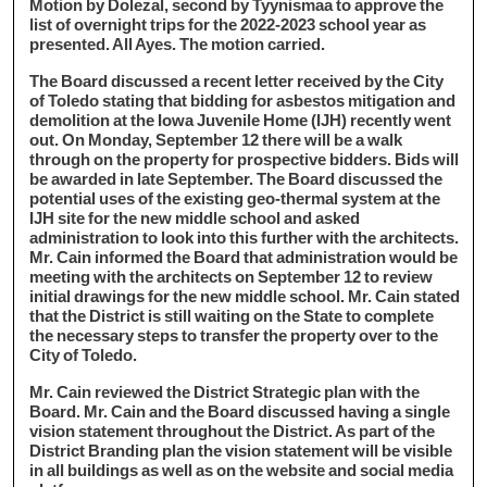
Motion by Dolezal, second by Tyynismaa to approve the
list of overnight trips for the 2022-2023 school year as
presented. All Ayes. The motion carried.
The Board discussed a recent letter received by the City
of Toledo stating that bidding for asbestos mitigation and
demolition at the Iowa Juvenile Home (IJH) recently went
out. On Monday, September 12 there will be a walk
through on the property for prospective bidders. Bids will
be awarded in late September. The Board discussed the
potential uses of the existing geo-thermal system at the
IJH site for the new middle school and asked
administration to look into this further with the architects.
Mr. Cain informed the Board that administration would be
meeting with the architects on September 12 to review
initial drawings for the new middle school. Mr. Cain stated
that the District is still waiting on the State to complete
the necessary steps to transfer the property over to the
City of Toledo.
Mr. Cain reviewed the District Strategic plan with the
Board. Mr. Cain and the Board discussed having a single
vision statement throughout the District. As part of the
District Branding plan the vision statement will be visible
in all buildings as well as on the website and social media