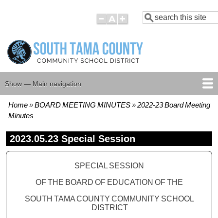
Skip
Search
to
main
content
Show — Main navigation
Main
navigation
Home
BOARD MEETING MINUTES
2022-23 Board Meeting
HOME
BOARD MEMBERS
BOARD MEETING AGENDAS
BOARD MEETING MINUTES
BOARD POLICIES
Breadcrumb
Minutes
2023.05.23 Special Session
SPECIAL SESSION
OF THE BOARD OF EDUCATION OF THE
SOUTH TAMA COUNTY COMMUNITY SCHOOL
DISTRICT