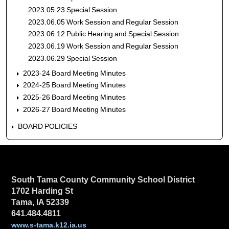
2023.05.23 Special Session
2023.06.05 Work Session and Regular Session
2023.06.12 Public Hearing and Special Session
2023.06.19 Work Session and Regular Session
2023.06.29 Special Session
2023-24 Board Meeting Minutes
2024-25 Board Meeting Minutes
2025-26 Board Meeting Minutes
2026-27 Board Meeting Minutes
BOARD POLICIES
South Tama County Community School District
1702 Harding St
Tama, IA 52339
641.484.4811
www.s-tama.k12.ia.us