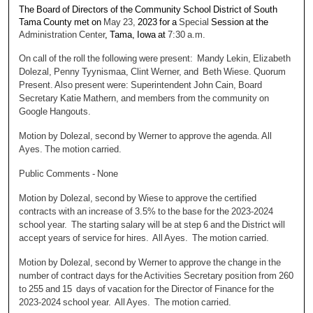
The Board of Directors of the Community School District of South
Tama County met on
May 23,
2023 for a
Special
Session at the
Administration Center
, Tama, Iowa at
7:30 a.m.
On call of the roll the following were present: Mandy Lekin, Elizabeth
Dolezal, Penny Tyynismaa, Clint Werner, and Beth Wiese. Quorum
Present. Also present were: Superintendent John Cain, Board
Secretary Katie Mathern, and members from the community on
Google Hangouts.
Motion by Dolezal, second by Werner to approve the agenda. All
Ayes. The motion carried.
Public Comments - None
Motion by Dolezal, second by Wiese to approve the certified
contracts with an increase of 3.5% to the base for the 2023-2024
school year. The starting salary will be at step 6 and the District will
accept years of service for hires. All Ayes. The motion carried.
Motion by Dolezal, second by Werner to approve the change in the
number of contract days for the Activities Secretary position from 260
to 255 and 15 days of vacation for the Director of Finance for the
2023-2024 school year. All Ayes. The motion carried.