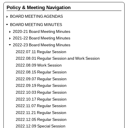
menu
Policy & Meeting Navigation
BOARD MEETING AGENDAS
BOARD MEETING MINUTES
2020-21 Board Meeting Minutes
2021-22 Board Meeting Minutes
2022-23 Board Meeting Minutes
2022.07.11 Regular Session
2022.08.01 Regular Session and Work Session
2022.08.09 Work Session
2022.08.15 Regular Session
2022.09.07 Regular Session
2022.09.19 Regular Session
2022.10.03 Regular Session
2022.10.17 Regular Session
2022.11.07 Regular Session
2022.11.21 Regular Session
2022.12.05 Regular Session
2022.12.09 Special Session