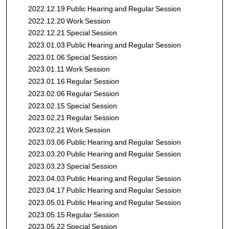
2022.12.19 Public Hearing and Regular Session
2022.12.20 Work Session
2022.12.21 Special Session
2023.01.03 Public Hearing and Regular Session
2023.01.06 Special Session
2023.01.11 Work Session
2023.01.16 Regular Session
2023.02.06 Regular Session
2023.02.15 Special Session
2023.02.21 Regular Session
2023.02.21 Work Session
2023.03.06 Public Hearing and Regular Session
2023.03.20 Public Hearing and Regular Session
2023.03.23 Special Session
2023.04.03 Public Hearing and Regular Session
2023.04.17 Public Hearing and Regular Session
2023.05.01 Public Hearing and Regular Session
2023.05.15 Regular Session
2023.05.22 Special Session