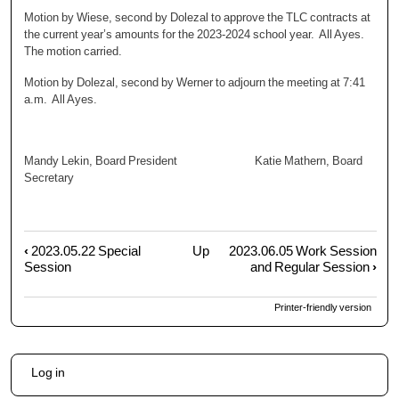
Motion by Wiese, second by Dolezal to approve the TLC contracts at
the current year’s amounts for the 2023-2024 school year. All Ayes.
The motion carried.
Motion by Dolezal, second by Werner to adjourn the meeting at 7:41
a.m. All Ayes.
Mandy Lekin, Board President Katie Mathern, Board
Secretary
‹
2023.05.22 Special
Up
2023.06.05 Work Session
Book
Session
and Regular Session
›
traversal
links
Printer-friendly version
for
2023.05.23
Special
User
Session
Log in
account