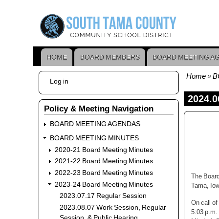
Skip
to
main
content
HOME
BOARD MEMBERS
BOARD MEETING A
Main
navigation
Home
B
User
Log in
Bread
account
menu
2024.0
Policy & Meeting Navigation
BOARD MEETING AGENDAS
BOARD MEETING MINUTES
2020-21 Board Meeting Minutes
2021-22 Board Meeting Minutes
2022-23 Board Meeting Minutes
The Board
2023-24 Board Meeting Minutes
Tama, Iow
2023.07.17 Regular Session
On call o
2023.08.07 Work Session, Regular
5:03 p.m.
Session, & Public Hearing