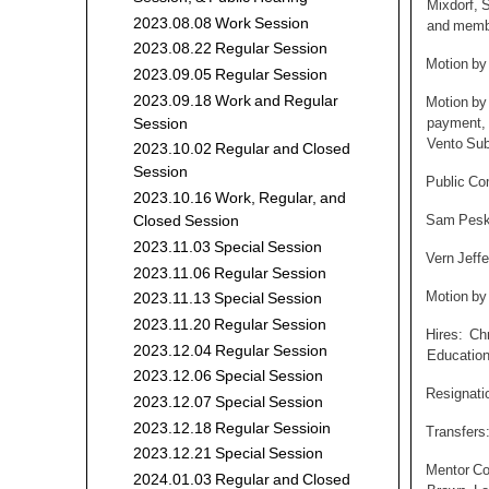
Mixdorf, 
2023.08.08 Work Session
and membe
2023.08.22 Regular Session
Motion by
2023.09.05 Regular Session
2023.09.18 Work and Regular
Motion by
payment, 
Session
Vento Sub
2023.10.02 Regular and Closed
Session
Public C
2023.10.16 Work, Regular, and
Sam Peska
Closed Session
2023.11.03 Special Session
Vern Jeffe
2023.11.06 Regular Session
Motion by
2023.11.13 Special Session
2023.11.20 Regular Session
Hires: Chr
2023.12.04 Regular Session
Education
2023.12.06 Special Session
Resignati
2023.12.07 Special Session
2023.12.18 Regular Sessioin
Transfers
2023.12.21 Special Session
Mentor Co
2024.01.03 Regular and Closed