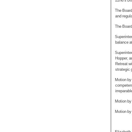
22nd’s Bo
The Board 
and regula
The Board 
Superinten
balance at
Superinte
Hopper, a
Retreat wi
strategic 
Motion by 
competenc
irreparabl
Motion by
Motion by
Elizabet