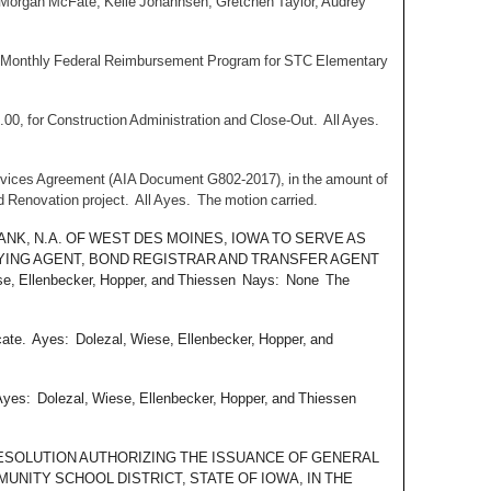
 Morgan McFate, Kelle Johannsen, Gretchen Taylor, Audrey
ns Monthly Federal Reimbursement Program for STC Elementary
.00, for Construction Administration and Close-Out. All Ayes.
rvices Agreement (AIA Document G802-2017), in the amount of
d Renovation project. All Ayes. The motion carried.
B BANK, N.A. OF WEST DES MOINES, IOWA TO SERVE AS
AYING AGENT, BOND REGISTRAR AND TRANSFER AGENT
llenbecker, Hopper, and Thiessen Nays: None The
cate. Ayes: Dolezal, Wiese, Ellenbecker, Hopper, and
 Ayes: Dolezal, Wiese, Ellenbecker, Hopper, and Thiessen
THE RESOLUTION AUTHORIZING THE ISSUANCE OF GENERAL
UNITY SCHOOL DISTRICT, STATE OF IOWA, IN THE