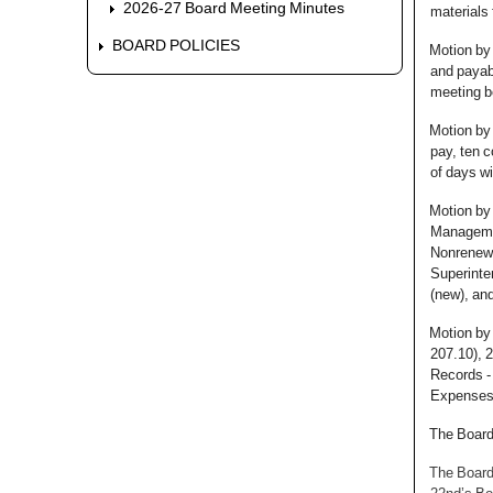
2026-27 Board Meeting Minutes
materials 
BOARD POLICIES
Motion by
and payabl
meeting b
Motion by 
pay, ten c
of days wi
Motion by 
Managemen
Nonrenewa
Superinte
(new), an
Motion by 
207.10), 2
Records -
Expenses (
The Board
The Board 