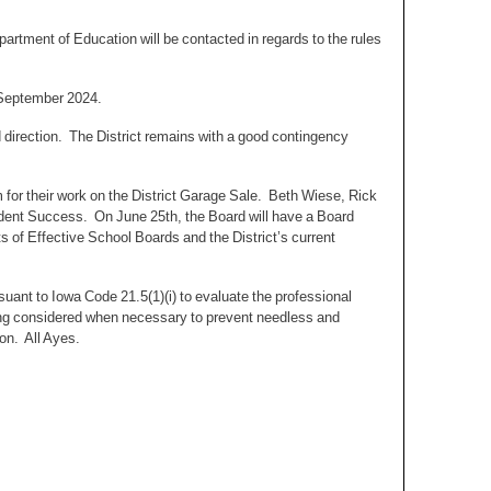
rtment of Education will be contacted in regards to the rules
n September 2024.
 direction. The District remains with a good contingency
or their work on the District Garage Sale. Beth Wiese, Rick
dent Success. On June 25th, the Board will have a Board
s of Effective School Boards and the District’s current
uant to Iowa Code 21.5(1)(i) to evaluate the professional
ing considered when necessary to prevent needless and
ion. All Ayes.