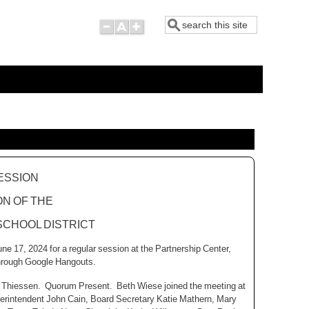
Search
ESSION
ON OF THE
CHOOL DISTRICT
e 17, 2024 for a regular session at the Partnership Center,
through Google Hangouts.
gan Thiessen. Quorum Present. Beth Wiese joined the meeting at
perintendent John Cain, Board Secretary Katie Mathern, Mary