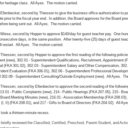
for heritage class. All Ayes. The motion carried.
 Ellenbecker, second by Thiessen to give the business office authorization to 
e prior to the fiscal year end. In addition, the Board approves for the Board pr
efore being sent out. All Ayes. The motion carried.
Wiese, second by Hopper to approve $140/day for guest teacher pay. One hundred
onsecutive days, in the same position. After twenty-five (25) days of guest tea
ll restart. All Ayes. The motion carried.
Thiessen, second by Hopper to approve the first reading of the following policie
t (new), 302.01 - Superintendent Qualifications, Recruitment, Appointment (F
l (FKA 301.02), 302.03 - Superintendent Salary and Other Compensation, 302.0
ndent Evaluation (FKA 306.01), 302.06 - Superintendent Professional Developme
d 302.08 - Superintendent Consulting/Outside Employment (new). All Ayes. T
Thiessen, second by Ellenbecker to approve the second reading of the following
13.01 - Public Complaints (new), 214 - Public Hearings (FKA 207.05), 215 - Boar
 Board Meeting Minutes (new), 216.01 - Association Membership (FKA 208.03),
I, II) (FKA 208.01), and 217 - Gifts to Board of Directors (FKA 204.02). All Ay
 took a thirteen-minute recess.
briefly reviewed the Classified, Certified, Preschool, Parent-Student, and Acti