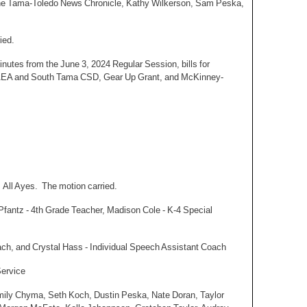
 the Tama-Toledo News Chronicle, Kathy Wilkerson, Sam Peska,
ied.
utes from the June 3, 2024 Regular Session, bills for
 AEA and South Tama CSD, Gear Up Grant, and McKinney-
 All Ayes. The motion carried.
 Pfantz - 4th Grade Teacher, Madison Cole - K-4 Special
ach, and Crystal Hass - Individual Speech Assistant Coach
Service
Emily Chyma, Seth Koch, Dustin Peska, Nate Doran, Taylor