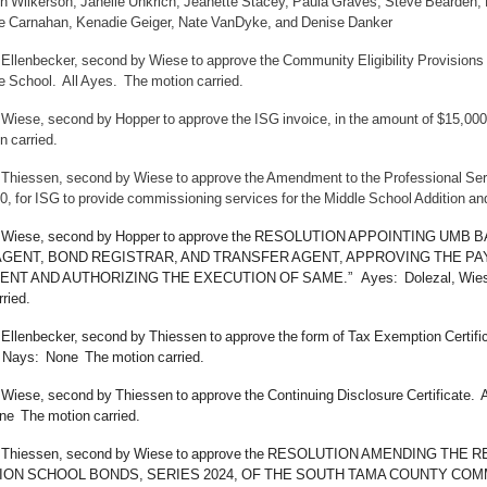
n Wilkerson, Janelle Unkrich, Jeanette Stacey, Paula Graves, Steve Bearden,
e Carnahan, Kenadie Geiger, Nate VanDyke, and Denise Danker
 Ellenbecker, second by Wiese to approve the Community Eligibility Provisio
e School. All Ayes. The motion carried.
 Wiese, second by Hopper to approve the ISG invoice, in the amount of $15,000
n carried.
 Thiessen, second by Wiese to approve the Amendment to the Professional Se
0, for ISG to provide commissioning services for the Middle School Addition an
y Wiese, second by Hopper to approve the RESOLUTION APPOINTING UM
AGENT, BOND REGISTRAR, AND TRANSFER AGENT, APPROVING THE P
T AND AUTHORIZING THE EXECUTION OF SAME.” Ayes: Dolezal, Wiese, E
ried.
 Ellenbecker, second by Thiessen to approve the form of Tax Exemption Certifi
Nays: None The motion carried.
 Wiese, second by Thiessen to approve the Continuing Disclosure Certificate.
e The motion carried.
y Thiessen, second by Wiese to approve the RESOLUTION AMENDING 
ION SCHOOL BONDS, SERIES 2024, OF THE SOUTH TAMA COUNTY COMM