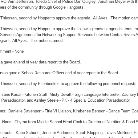
SRO Vern Jefferson, Toledo Chief of Police Dan Quigley, Jonathan Meyer with
rs of the community through Google Hangouts.
 Thiessen, second by Hopper to approve the agenda. All Ayes. The motion carr
 Thiessen, second by Hopper to approve the following consent agenda items: min
Services Agreement for Networking Support Services between Central Rivers
grant. All Ayes. The motion carried.
omment - None
 gave an end of year data report to the Board.
rson gave a School Resource Officer end of year report to the Board.
 Thiessen, second by Ellenbecker, to approve the following personnel requests.
istine Kasal - Kitchen Staff, Misty Dewitt - Sign Language Interpreter, Zachary
 Paraeducator, and Ashley Steele - PK - 4 Special Education Paraeducator
ons: Danielle Davenport - Title VI Liaison, Kimberlee Benson - Dance Team Co
: Naomi Chyma from Middle School Head Cook to Director of Nutrition & Food 
ntracts: Katie Schuett, Jennifer Anderson, Sarah Klopping, Travis McBride, 