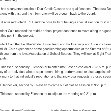
ard meeting.
had a conversation about Dual Credit Classes and qualifications. The Iowa Depa
tions with this, and the information will be brought back to the Board.
discussed Voted PPEL and the possibility of having a special election for it i
dent Cain reported the middle school project continues to move along in a good
 this point in the project.
ndent Cain thanked the White House Team and the Buildings and Grounds Team f
nd Mr. Cain experienced some good learning opportunities at the Summit of Stu
th Lou from the Iowa Association of School Boards. They will look at Eight Trait
goals.
Thiessen, second by Ellenbecker to enter into Closed Session at 7:28 p.m. purs
y of an individual whose appointment, hiring, performance, or discharge is be
e injury to that individual’s reputation and that individual requests a closed sess
 Ellenbecker, second by Thiessen to come out of closed session at 9:20 p.m.
 Thiessen, second by Ellenbecker to adjourn the meeting at 9:21 p.m.
h Dolezal, Board President Katie Mathern, Board Secretary