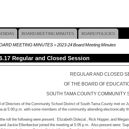
GENDAS
BOARD MEETING MINUTES
BOARD POLICIES
OARD MEETING MINUTES
2023-24 Board Meeting Minutes
crumb
6.17 Regular and Closed Session
REGULAR AND CLOSED S
OF THE BOARD OF EDUCATI
SOUTH TAMA COUNTY COMMUNITY S
 of Directors of the Community School District of South Tama County met on Jun
a at 5:00 p.m. with some members of the community attending electronically 
f the roll the following were present: Elizabeth Dolezal , Rick Hopper, and Me
 and Jackie Ellenbecker joined the meeting at 5:05 p.m. Also present were: Su