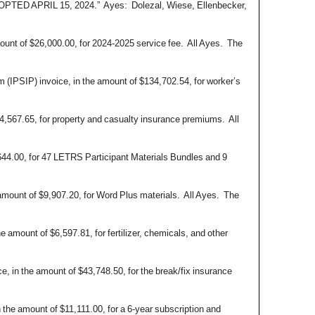
 APRIL 15, 2024.” Ayes: Dolezal, Wiese, Ellenbecker,
ount of $26,000.00, for 2024-2025 service fee. All Ayes. The
(IPSIP) invoice, in the amount of $134,702.54, for worker’s
4,567.65, for property and casualty insurance premiums. All
644.00, for 47 LETRS Participant Materials Bundles and 9
amount of $9,907.20, for Word Plus materials. All Ayes. The
 amount of $6,597.81, for fertilizer, chemicals, and other
 in the amount of $43,748.50, for the break/fix insurance
the amount of $11,111.00, for a 6-year subscription and