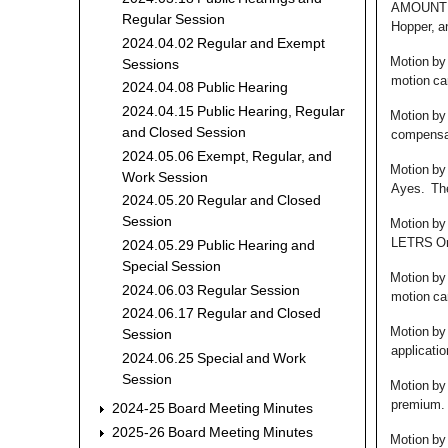
AMOUNT O
Regular Session
Hopper, a
2024.04.02 Regular and Exempt
Motion by
Sessions
motion car
2024.04.08 Public Hearing
2024.04.15 Public Hearing, Regular
Motion by
and Closed Session
compensat
2024.05.06 Exempt, Regular, and
Motion by
Work Session
Ayes. The
2024.05.20 Regular and Closed
Session
Motion by
LETRS Onl
2024.05.29 Public Hearing and
Special Session
Motion by
2024.06.03 Regular Session
motion car
2024.06.17 Regular and Closed
Motion by 
Session
applicatio
2024.06.25 Special and Work
Session
Motion by
premium. 
2024-25 Board Meeting Minutes
2025-26 Board Meeting Minutes
Motion by