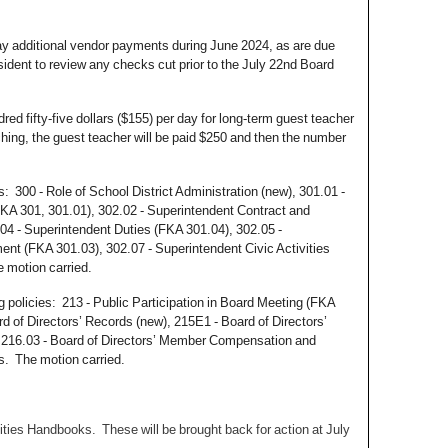
pay additional vendor payments during June 2024, as are due
esident to review any checks cut prior to the July 22nd Board
 fifty-five dollars ($155) per day for long-term guest teacher
ching, the guest teacher will be paid $250 and then the number
s: 300 - Role of School District Administration (new), 301.01 -
KA 301, 301.01), 302.02 - Superintendent Contract and
4 - Superintendent Duties (FKA 301.04), 302.05 -
nt (FKA 301.03), 302.07 - Superintendent Civic Activities
he motion carried.
 policies: 213 - Public Participation in Board Meeting (FKA
d of Directors’ Records (new), 215E1 - Board of Directors’
 216.03 - Board of Directors’ Member Compensation and
es. The motion carried.
vities Handbooks. These will be brought back for action at July