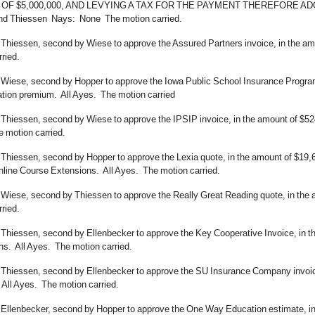
F $5,000,000, AND LEVYING A TAX FOR THE PAYMENT THEREFORE ADOPTED
nd Thiessen Nays: None The motion carried.
 Thiessen, second by Wiese to approve the Assured Partners invoice, in the am
ried.
 Wiese, second by Hopper to approve the Iowa Public School Insurance Program 
ion premium. All Ayes. The motion carried
 Thiessen, second by Wiese to approve the IPSIP invoice, in the amount of $52
 motion carried.
 Thiessen, second by Hopper to approve the Lexia quote, in the amount of $19,
ine Course Extensions. All Ayes. The motion carried.
 Wiese, second by Thiessen to approve the Really Great Reading quote, in the 
ried.
Thiessen, second by Ellenbecker to approve the Key Cooperative Invoice, in the
ns. All Ayes. The motion carried.
 Thiessen, second by Ellenbecker to approve the SU Insurance Company invoice,
All Ayes. The motion carried.
 Ellenbecker, second by Hopper to approve the One Way Education estimate, in 