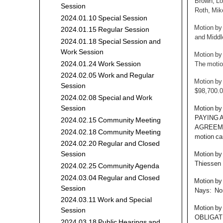
Brown, Lo
Session
Roth, Mik
2024.01.10 Special Session
Motion by
2024.01.15 Regular Session
and Middl
2024.01.18 Special Session and
Work Session
Motion by
2024.01.24 Work Session
The motio
2024.02.05 Work and Regular
Motion by
Session
$98,700.0
2024.02.08 Special and Work
Motion b
Session
PAYING 
2024.02.15 Community Meeting
AGREEMEN
2024.02.18 Community Meeting
motion car
2024.02.20 Regular and Closed
Motion by
Session
Thiessen 
2024.02.25 Community Agenda
2024.03.04 Regular and Closed
Motion by
Session
Nays: Non
2024.03.11 Work and Special
Motion b
Session
OBLIGAT
2024.03.18 Public Hearings and