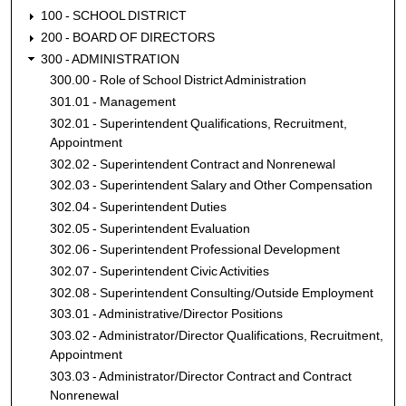
100 - SCHOOL DISTRICT
200 - BOARD OF DIRECTORS
300 - ADMINISTRATION
300.00 - Role of School District Administration
301.01 - Management
302.01 - Superintendent Qualifications, Recruitment,
Appointment
302.02 - Superintendent Contract and Nonrenewal
302.03 - Superintendent Salary and Other Compensation
302.04 - Superintendent Duties
302.05 - Superintendent Evaluation
302.06 - Superintendent Professional Development
302.07 - Superintendent Civic Activities
302.08 - Superintendent Consulting/Outside Employment
303.01 - Administrative/Director Positions
303.02 - Administrator/Director Qualifications, Recruitment,
Appointment
303.03 - Administrator/Director Contract and Contract
Nonrenewal