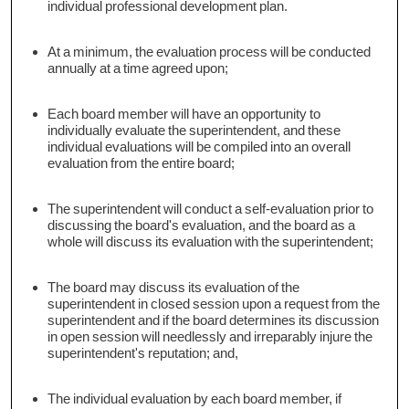
individual professional development plan.
At a minimum, the evaluation process will be conducted
annually at a time agreed upon;
Each board member will have an opportunity to
individually evaluate the superintendent, and these
individual evaluations will be compiled into an overall
evaluation from the entire board;
The superintendent will conduct a self-evaluation prior to
discussing the board's evaluation, and the board as a
whole will discuss its evaluation with the superintendent;
The board may discuss its evaluation of the
superintendent in closed session upon a request from the
superintendent and if the board determines its discussion
in open session will needlessly and irreparably injure the
superintendent's reputation; and,
The individual evaluation by each board member, if