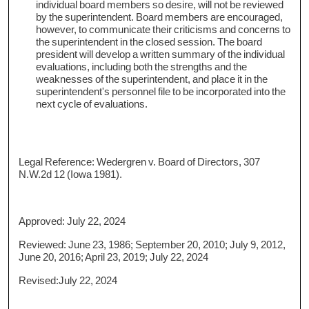
individual board members so desire, will not be reviewed
by the superintendent. Board members are encouraged,
however, to communicate their criticisms and concerns to
the superintendent in the closed session. The board
president will develop a written summary of the individual
evaluations, including both the strengths and the
weaknesses of the superintendent, and place it in the
superintendent's personnel file to be incorporated into the
next cycle of evaluations.
Legal Reference: Wedergren v. Board of Directors, 307
N.W.2d 12 (Iowa 1981).
Approved: July 22, 2024
Reviewed: June 23, 1986; September 20, 2010; July 9, 2012,
June 20, 2016; April 23, 2019; July 22, 2024
Revised:July 22, 2024