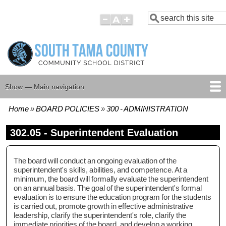
Skip
Search
to
main
content
Show — Main navigation
Main
navigation
Home
BOARD POLICIES
300 - ADMINISTRATION
HOME
BOARD MEMBERS
BOARD MEETING AGENDAS
BOARD MEETING MINUTES
BOARD POLICIES
Breadcrumb
302.05 - Superintendent Evaluation
The board will conduct an ongoing evaluation of the
superintendent's skills, abilities, and competence. At a
minimum, the board will formally evaluate the superintendent
on an annual basis. The goal of the superintendent's formal
evaluation is to ensure the education program for the students
is carried out, promote growth in effective administrative
leadership, clarify the superintendent's role, clarify the
immediate priorities of the board, and develop a working