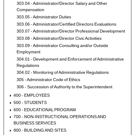
303.04 - Administrator/Director Salary and Other
Compensation
303.05 - Administrator Duties
303.06 - Administrator/Certified Directors Evaluations
303.07 - Administrator/Director Professional Development
303.08 - Administrator/Director Civic Activities
303.09 - Administrator Consulting and/or Outside
Employment
304.01 - Development and Enforcement of Administrative
Regulations
304.02 - Monitoring of Administrative Regulations
305 - Administrator Code of Ethics
306 - Succession of Authority to the Superintendent
400 - EMPLOYEES
500 - STUDENTS
600 - EDUCATIONAL PROGRAM
700 - NON-INSTRUCTIONAL OPERATIONS AND
BUSINESS SERVICES
800 - BUILDING AND SITES