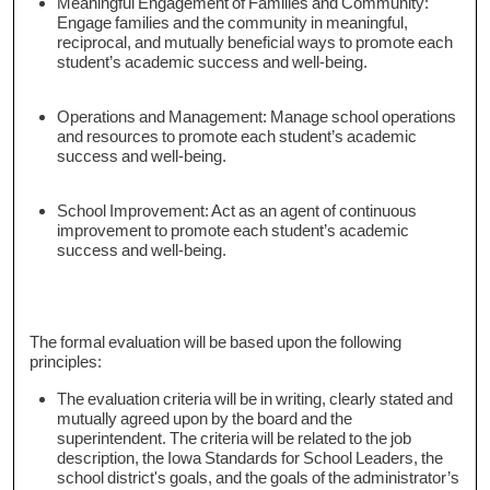
Meaningful Engagement of Families and Community:
Engage families and the community in meaningful,
reciprocal, and mutually beneficial ways to promote each
student’s academic success and well-being.
Operations and Management: Manage school operations
and resources to promote each student’s academic
success and well-being.
School Improvement: Act as an agent of continuous
improvement to promote each student’s academic
success and well-being.
The formal evaluation will be based upon the following
principles:
The evaluation criteria will be in writing, clearly stated and
mutually agreed upon by the board and the
superintendent. The criteria will be related to the job
description, the Iowa Standards for School Leaders, the
school district's goals, and the goals of the administrator’s