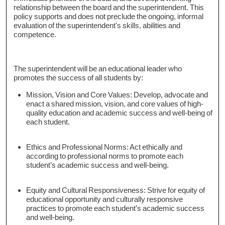
relationship between the board and the superintendent. This
policy supports and does not preclude the ongoing, informal
evaluation of the superintendent's skills, abilities and
competence.
The superintendent will be an educational leader who
promotes the success of all students by:
Mission, Vision and Core Values: Develop, advocate and
enact a shared mission, vision, and core values of high-
quality education and academic success and well-being of
each student.
Ethics and Professional Norms: Act ethically and
according to professional norms to promote each
student’s academic success and well-being.
Equity and Cultural Responsiveness: Strive for equity of
educational opportunity and culturally responsive
practices to promote each student’s academic success
and well-being.