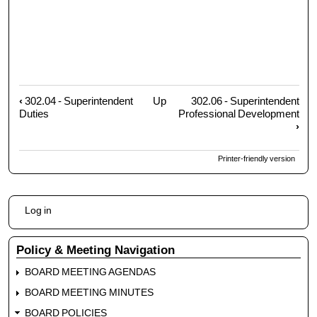
‹
302.04 - Superintendent
Up
302.06 - Superintendent
Book
Duties
Professional Development
traversal
›
links
for
Printer-friendly version
302.05
-
Superintendent
User
Log in
Evaluation
account
menu
Policy & Meeting Navigation
BOARD MEETING AGENDAS
BOARD MEETING MINUTES
BOARD POLICIES