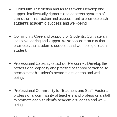
Curriculum, Instruction and Assessment: Develop and
support intellectually rigorous and coherent systems of
curriculum, instruction and assessment to promote each
student’s academic success and well-being.
Community Care and Support for Students: Cultivate an
inclusive, caring and supportive school community that
promotes the academic success and well-being of each
student.
Professional Capacity of School Personnel: Develop the
professional capacity and practice of school personnel to
promote each student’s academic success and well-
being.
Professional Community for Teachers and Staff: Foster a
professional community of teachers and professional staff
to promote each student’s academic success and well-
being.