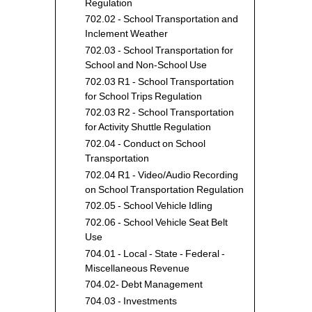
Fund
Regulation
702.02 - School Transportation and
Inclement Weather
702.03 - School Transportation for
School and Non-School Use
702.03 R1 - School Transportation
for School Trips Regulation
702.03 R2 - School Transportation
for Activity Shuttle Regulation
702.04 - Conduct on School
Transportation
702.04 R1 - Video/Audio Recording
on School Transportation Regulation
702.05 - School Vehicle Idling
702.06 - School Vehicle Seat Belt
Use
704.01 - Local - State - Federal -
Miscellaneous Revenue
704.02- Debt Management
704.03 - Investments