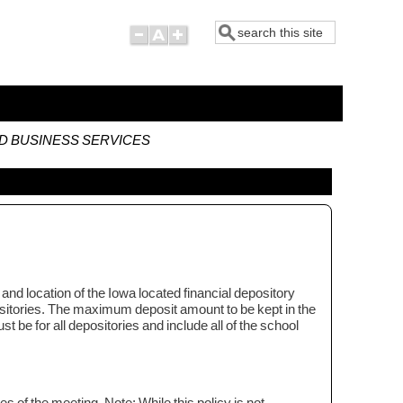
Search
ND BUSINESS SERVICES
and location of the Iowa located financial depository
depositories. The maximum deposit amount to be kept in the
st be for all depositories and include all of the school
tes of the meeting. Note: While this policy is not