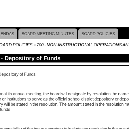
GENDAS
BOARD MEETING MINUTES
BOARD POLICIES
OARD POLICIES
700 - NON-INSTRUCTIONAL OPERATIONS A
crumb
 - Depository of Funds
Depository of Funds
 at its annual meeting, the board will designate by resolution the name 
on or institutions to serve as the official school district depository or 
y will be stated in the resolution. The amount stated in the resolution mu
 funds.
 responsibility of the board secretary to include the resolution in the minu