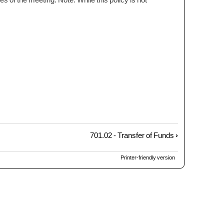
701.02 - Transfer of Funds
›
Printer-friendly version