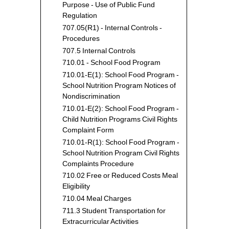
Purpose - Use of Public Fund
Regulation
707.05(R1) - Internal Controls -
Procedures
707.5 Internal Controls
710.01 - School Food Program
710.01-E(1): School Food Program -
School Nutrition Program Notices of
Nondiscrimination
710.01-E(2): School Food Program -
Child Nutrition Programs Civil Rights
Complaint Form
710.01-R(1): School Food Program -
School Nutrition Program Civil Rights
Complaints Procedure
710.02 Free or Reduced Costs Meal
Eligibility
710.04 Meal Charges
711.3 Student Transportation for
Extracurricular Activities