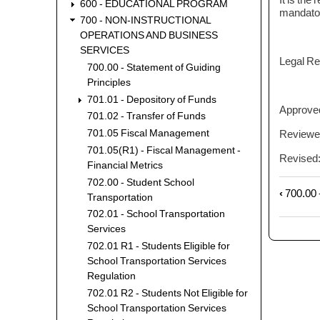
600 - EDUCATIONAL PROGRAM
mandatory
700 - NON-INSTRUCTIONAL
OPERATIONS AND BUSINESS
SERVICES
Legal Re
700.00 - Statement of Guiding
Principles
701.01 - Depository of Funds
Approve
701.02 - Transfer of Funds
Reviewe
701.05 Fiscal Management
701.05(R1) - Fiscal Management -
Revised
Financial Metrics
702.00 - Student School
‹
700.00 -
Book
Transportation
trave
702.01 - School Transportation
links
Services
for
702.01 R1 - Students Eligible for
701.0
School Transportation Services
-
Regulation
Depos
702.01 R2 - Students Not Eligible for
of
School Transportation Services