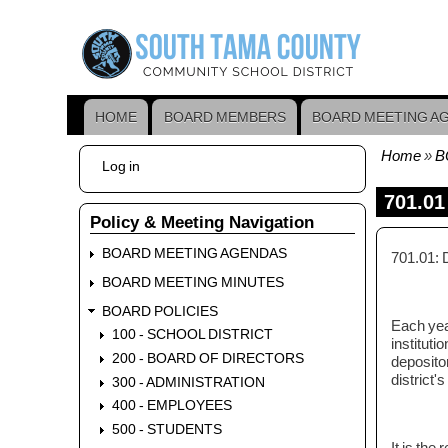
Skip
to
main
content
HOME
BOARD MEMBERS
BOARD MEETING A
Main
navigation
Home
B
User
Log in
Bread
account
menu
701.01
Policy & Meeting Navigation
BOARD MEETING AGENDAS
701.01: 
BOARD MEETING MINUTES
BOARD POLICIES
Each year
100 - SCHOOL DISTRICT
instituti
200 - BOARD OF DIRECTORS
depositor
district's
300 - ADMINISTRATION
400 - EMPLOYEES
500 - STUDENTS
It is the