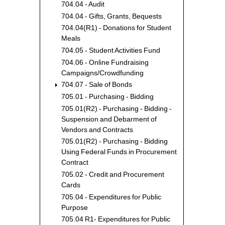
704.04 - Audit
704.04 - Gifts, Grants, Bequests
704.04(R1) - Donations for Student
Meals
704.05 - Student Activities Fund
704.06 - Online Fundraising
Campaigns/Crowdfunding
704.07 - Sale of Bonds
705.01 - Purchasing - Bidding
705.01(R2) - Purchasing - Bidding -
Suspension and Debarment of
Vendors and Contracts
705.01(R2) - Purchasing - Bidding
Using Federal Funds in Procurement
Contract
705.02 - Credit and Procurement
Cards
705.04 - Expenditures for Public
Purpose
705.04 R1- Expenditures for Public