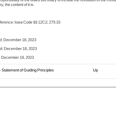
, the content of it is.
ference: Iowa Code §§ 12C2; 279.33
d: December 18, 2023
d: December 18, 2023
: December 18, 2023
 Statement of Guiding Principles
Up
rsal
1
itory