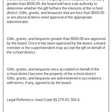
greater than $500.00, the board will have sole authority to
determine whether the gift furthers the interests of the school
district. Gifts, grants, and bequests that are less than $500.00
or are physical items need approval of the appropriate
administrator.
Gifts, grants, and bequests greater than $500.00 are approved
by the board. Once it has been approved by the board, a board
member or the superintendent may accept the gift on behalf of
the school district.
Gifts, grants, and bequests once accepted on behalf of the
school district become the property of the school district.
Gifts, grants, and bequests are administered in accordance
with terms, if any, agreed to by the board.
Legal Reference: Iowa Code §§ 279.42; 565.6.