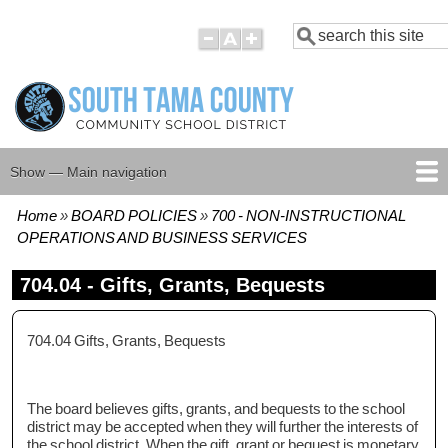
Skip
Search
to
main
content
Show — Main navigation
Main
navigation
Home
BOARD POLICIES
700 - NON-INSTRUCTIONAL
HOME
BOARD MEMBERS
BOARD MEETING AGENDAS
BOARD MEETING MINUTES
BOARD POLICIES
Breadcrumb
OPERATIONS AND BUSINESS SERVICES
704.04 - Gifts, Grants, Bequests
704.04 Gifts, Grants, Bequests
The board believes gifts, grants, and bequests to the school
district may be accepted when they will further the interests of
the school district. When the gift, grant or bequest is monetary