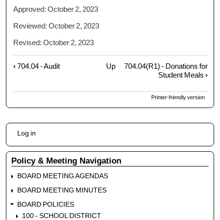
Approved: October 2, 2023
Reviewed: October 2, 2023
Revised: October 2, 2023
‹
704.04 - Audit
Up
704.04(R1) - Donations for
Book
Student Meals
›
traversal
links
Printer-friendly version
for
704.04
-
User
Gifts,
Log in
account
Grants,
menu
Bequests
Policy & Meeting Navigation
BOARD MEETING AGENDAS
BOARD MEETING MINUTES
BOARD POLICIES
100 - SCHOOL DISTRICT