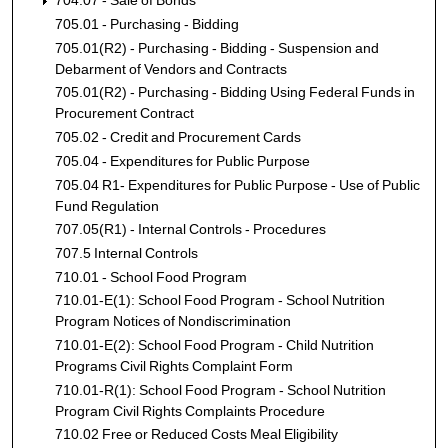
704.07 - Sale of Bonds
705.01 - Purchasing - Bidding
705.01(R2) - Purchasing - Bidding - Suspension and
Debarment of Vendors and Contracts
705.01(R2) - Purchasing - Bidding Using Federal Funds in
Procurement Contract
705.02 - Credit and Procurement Cards
705.04 - Expenditures for Public Purpose
705.04 R1- Expenditures for Public Purpose - Use of Public
Fund Regulation
707.05(R1) - Internal Controls - Procedures
707.5 Internal Controls
710.01 - School Food Program
710.01-E(1): School Food Program - School Nutrition
Program Notices of Nondiscrimination
710.01-E(2): School Food Program - Child Nutrition
Programs Civil Rights Complaint Form
710.01-R(1): School Food Program - School Nutrition
Program Civil Rights Complaints Procedure
710.02 Free or Reduced Costs Meal Eligibility