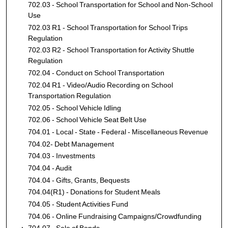
702.03 - School Transportation for School and Non-School
Use
702.03 R1 - School Transportation for School Trips
Regulation
702.03 R2 - School Transportation for Activity Shuttle
Regulation
702.04 - Conduct on School Transportation
702.04 R1 - Video/Audio Recording on School
Transportation Regulation
702.05 - School Vehicle Idling
702.06 - School Vehicle Seat Belt Use
704.01 - Local - State - Federal - Miscellaneous Revenue
704.02- Debt Management
704.03 - Investments
704.04 - Audit
704.04 - Gifts, Grants, Bequests
704.04(R1) - Donations for Student Meals
704.05 - Student Activities Fund
704.06 - Online Fundraising Campaigns/Crowdfunding