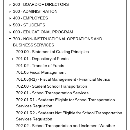
200 - BOARD OF DIRECTORS
300 - ADMINISTRATION
400 - EMPLOYEES
500 - STUDENTS
600 - EDUCATIONAL PROGRAM
700 - NON-INSTRUCTIONAL OPERATIONS AND
BUSINESS SERVICES
700.00 - Statement of Guiding Principles
701.01 - Depository of Funds
701.02 - Transfer of Funds
701.05 Fiscal Management
701.05(R1) - Fiscal Management - Financial Metrics
702.00 - Student School Transportation
702.01 - School Transportation Services
702.01 R1 - Students Eligible for School Transportation
Services Regulation
702.01 R2 - Students Not Eligible for School Transportation
Services Regulation
702.02 - School Transportation and Inclement Weather