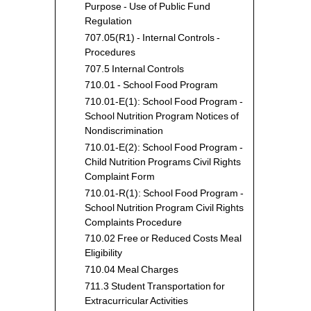
-
Purpose - Use of Public Fund
Local
Regulation
-
707.05(R1) - Internal Controls -
State
Procedures
-
707.5 Internal Controls
Feder
710.01 - School Food Program
-
710.01-E(1): School Food Program -
Misce
School Nutrition Program Notices of
Reve
Nondiscrimination
710.01-E(2): School Food Program -
Child Nutrition Programs Civil Rights
Complaint Form
710.01-R(1): School Food Program -
School Nutrition Program Civil Rights
Complaints Procedure
710.02 Free or Reduced Costs Meal
Eligibility
710.04 Meal Charges
711.3 Student Transportation for
Extracurricular Activities