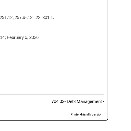
291.12, 297.9-.12, .22; 301.1.
014; February 9, 2026
704.02- Debt Management
›
Printer-friendly version