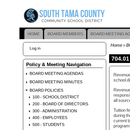
Skip
to
main
content
HOME
BOARD MEMBERS
BOARD MEETING A
Main
navigation
Home
B
User
Log in
Bread
account
menu
704.01
Policy & Meeting Navigation
BOARD MEETING AGENDAS
Revenues 
school di
BOARD MEETING MINUTES
Revenue, 
BOARD POLICIES
responsib
100 - SCHOOL DISTRICT
all sourc
200 - BOARD OF DIRECTORS
Tuition f
300 - ADMINISTRATION
during t
400 - EMPLOYEES
current l
500 - STUDENTS
program