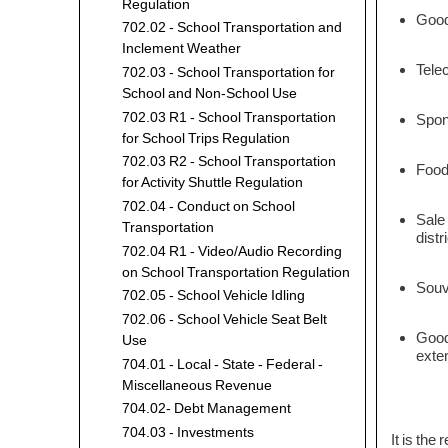
Regulation
Goods
702.02 - School Transportation and
Inclement Weather
Telec
702.03 - School Transportation for
School and Non-School Use
702.03 R1 - School Transportation
Spons
for School Trips Regulation
702.03 R2 - School Transportation
Food
for Activity Shuttle Regulation
702.04 - Conduct on School
Sale 
Transportation
distr
702.04 R1 - Video/Audio Recording
on School Transportation Regulation
Souve
702.05 - School Vehicle Idling
702.06 - School Vehicle Seat Belt
Goods
Use
exte
704.01 - Local - State - Federal -
Miscellaneous Revenue
704.02- Debt Management
704.03 - Investments
It is the