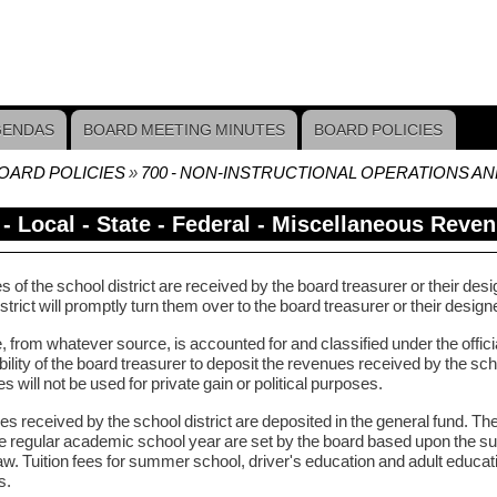
GENDAS
BOARD MEETING MINUTES
BOARD POLICIES
OARD POLICIES
700 - NON-INSTRUCTIONAL OPERATIONS A
crumb
 - Local - State - Federal - Miscellaneous Reve
of the school district are received by the board treasurer or their des
strict will promptly turn them over to the board treasurer or their desig
from whatever source, is accounted for and classified under the official
ility of the board treasurer to deposit the revenues received by the scho
es will not be used for private gain or political purposes.
ees received by the school district are deposited in the general fund. The
he regular academic school year are set by the board based upon the 
aw. Tuition fees for summer school, driver's education and adult educatio
s.