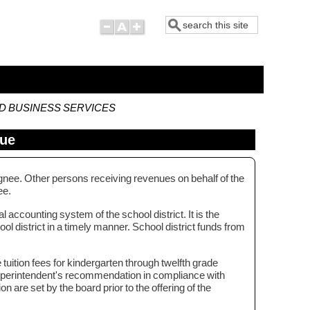
Search
ND BUSINESS SERVICES
nue
ignee. Other persons receiving revenues on behalf of the
nee.
 accounting system of the school district. It is the
ol district in a timely manner. School district funds from
 tuition fees for kindergarten through twelfth grade
superintendent's recommendation in compliance with
n are set by the board prior to the offering of the