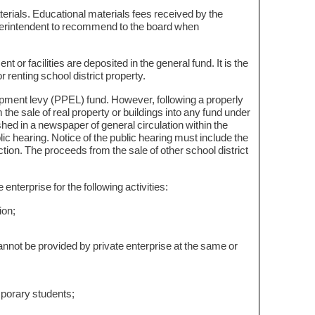
erials. Educational materials fees received by the
 superintendent to recommend to the board when
.
t or facilities are deposited in the general fund. It is the
 renting school district property.
uipment levy (PPEL) fund. However, following a properly
the sale of real property or buildings into any fund under
shed in a newspaper of general circulation within the
lic hearing. Notice of the public hearing must include the
ction. The proceeds from the sale of other school district
nterprise for the following activities:
ion;
nnot be provided by private enterprise at the same or
emporary students;