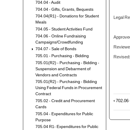
704.04 - Audit
704.04 - Gifts, Grants, Bequests
704.04(R1) - Donations for Student
Legal Ref
Meals
704.05 - Student Activities Fund
704.06 - Online Fundraising
Approved:
Campaigns/Crowdfunding
Reviewed
704.07 - Sale of Bonds
705.01 - Purchasing - Bidding
Revised:
705.01(R2) - Purchasing - Bidding -
Suspension and Debarment of
Vendors and Contracts
705.01(R2) - Purchasing - Bidding
Using Federal Funds in Procurement
Contract
‹
702.06 
Book
705.02 - Credit and Procurement
Cards
trave
links
705.04 - Expenditures for Public
for
Purpose
704.0
705.04 R1- Expenditures for Public