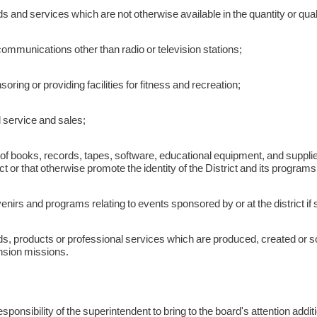
 and services which are not otherwise available in the quantity or quali
ommunications other than radio or television stations;
oring or providing facilities for fitness and recreation;
 service and sales;
of books, records, tapes, software, educational equipment, and supplie
ict or that otherwise promote the identity of the District and its programs 
nirs and programs relating to events sponsored by or at the district if s
, products or professional services which are produced, created or sold
nsion missions.
 responsibility of the superintendent to bring to the board's attention addi