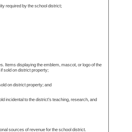
ty required by the school district;
s. Items displaying the emblem, mascot, or logo of the
if sold on district property;
old on district property; and
 incidental to the district’s teaching, research, and
tional sources of revenue for the school district.