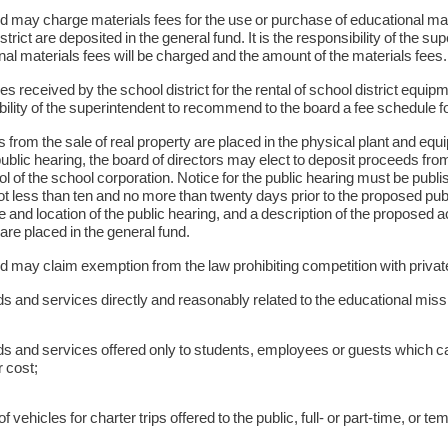
d may charge materials fees for the use or purchase of educational mat
strict are deposited in the general fund. It is the responsibility of the
al materials fees will be charged and the amount of the materials fees
es received by the school district for the rental of school district equipmen
ility of the superintendent to recommend to the board a fee schedule for
from the sale of real property are placed in the physical plant and eq
ublic hearing, the board of directors may elect to deposit proceeds from 
ol of the school corporation. Notice for the public hearing must be publi
not less than ten and no more than twenty days prior to the proposed pub
e and location of the public hearing, and a description of the proposed a
are placed in the general fund.
 may claim exemption from the law prohibiting competition with private e
 and services directly and reasonably related to the educational miss
s and services offered only to students, employees or guests which ca
 cost;
f vehicles for charter trips offered to the public, full- or part-time, or t