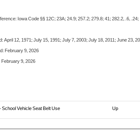
erence: Iowa Code §§ 12C; 23A; 24.9; 257.2; 279.8; 41; 282.2, .6, .24; 
 April 12, 1971; July 15, 1991; July 7, 2003; July 18, 2011; June 23, 2
: February 9, 2026
 February 9, 2026
- School Vehicle Seat Belt Use
Up
rsal
1