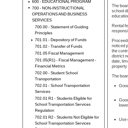
600 - EDUCATIONAL PROGRAM
The boar
700 - NON-INSTRUCTIONAL
school di
OPERATIONS AND BUSINESS
education
SERVICES
Rental fe
700.00 - Statement of Guiding
responsib
Principles
701.01 - Depository of Funds
Proceeds 
noticed p
701.02 - Transfer of Funds
the contr
701.05 Fiscal Management
district 
701.05(R1) - Fiscal Management -
date, tim
property 
Financial Metrics
702.00 - Student School
The board
Transportation
Goods
702.01 - School Transportation
Services
702.01 R1 - Students Eligible for
Good
School Transportation Services
lower
Regulation
702.01 R2 - Students Not Eligible for
Use o
School Transportation Services