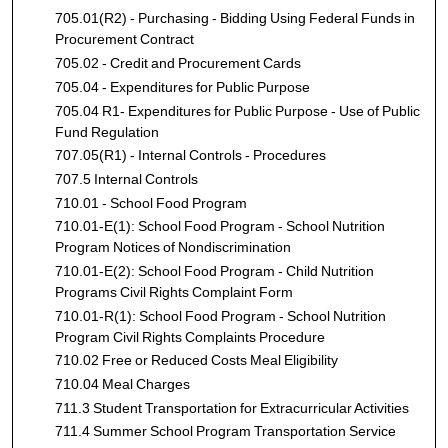
705.01(R2) - Purchasing - Bidding Using Federal Funds in
Procurement Contract
705.02 - Credit and Procurement Cards
705.04 - Expenditures for Public Purpose
705.04 R1- Expenditures for Public Purpose - Use of Public
Fund Regulation
707.05(R1) - Internal Controls - Procedures
707.5 Internal Controls
710.01 - School Food Program
710.01-E(1): School Food Program - School Nutrition
Program Notices of Nondiscrimination
710.01-E(2): School Food Program - Child Nutrition
Programs Civil Rights Complaint Form
710.01-R(1): School Food Program - School Nutrition
Program Civil Rights Complaints Procedure
710.02 Free or Reduced Costs Meal Eligibility
710.04 Meal Charges
711.3 Student Transportation for Extracurricular Activities
711.4 Summer School Program Transportation Service