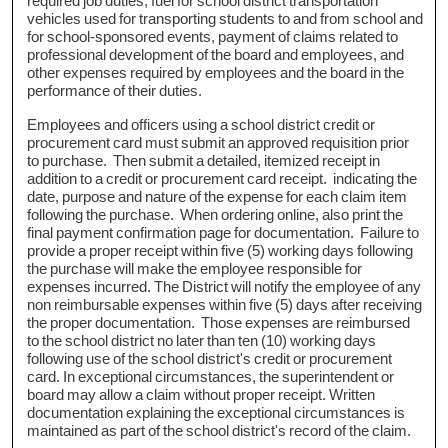
required job duties, fuel for school district transportation
vehicles used for transporting students to and from school and
for school-sponsored events, payment of claims related to
professional development of the board and employees, and
other expenses required by employees and the board in the
performance of their duties.
Employees and officers using a school district credit or
procurement card must submit an approved requisition prior
to purchase. Then submit a detailed, itemized receipt in
addition to a credit or procurement card receipt. indicating the
date, purpose and nature of the expense for each claim item
following the purchase. When ordering online, also print the
final payment confirmation page for documentation. Failure to
provide a proper receipt within five (5) working days following
the purchase will make the employee responsible for
expenses incurred. The District will notify the employee of any
non reimbursable expenses within five (5) days after receiving
the proper documentation. Those expenses are reimbursed
to the school district no later than ten (10) working days
following use of the school district's credit or procurement
card. In exceptional circumstances, the superintendent or
board may allow a claim without proper receipt. Written
documentation explaining the exceptional circumstances is
maintained as part of the school district's record of the claim.