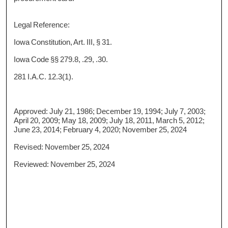
Legal Reference:
Iowa Constitution, Art. III, § 31.
Iowa Code §§ 279.8, .29, .30.
281 I.A.C. 12.3(1).
Approved: July 21, 1986; December 19, 1994; July 7, 2003;
April 20, 2009; May 18, 2009; July 18, 2011, March 5, 2012;
June 23, 2014; February 4, 2020; November 25, 2024
Revised: November 25, 2024
Reviewed: November 25, 2024