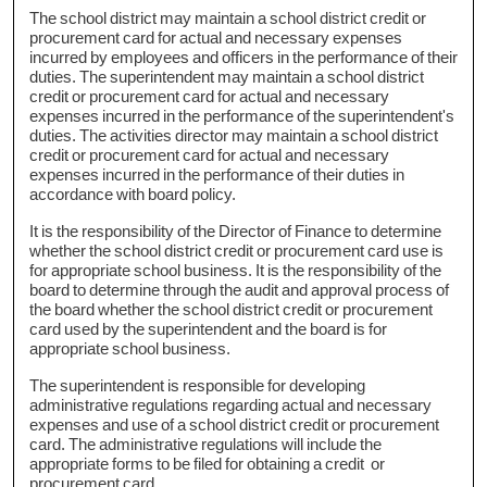
The school district may maintain a school district credit or
procurement card for actual and necessary expenses
incurred by employees and officers in the performance of their
duties. The superintendent may maintain a school district
credit or procurement card for actual and necessary
expenses incurred in the performance of the superintendent's
duties. The activities director may maintain a school district
credit or procurement card for actual and necessary
expenses incurred in the performance of their duties in
accordance with board policy.
It is the responsibility of the Director of Finance to determine
whether the school district credit or procurement card use is
for appropriate school business. It is the responsibility of the
board to determine through the audit and approval process of
the board whether the school district credit or procurement
card used by the superintendent and the board is for
appropriate school business.
The superintendent is responsible for developing
administrative regulations regarding actual and necessary
expenses and use of a school district credit or procurement
card. The administrative regulations will include the
appropriate forms to be filed for obtaining a credit or
procurement card.