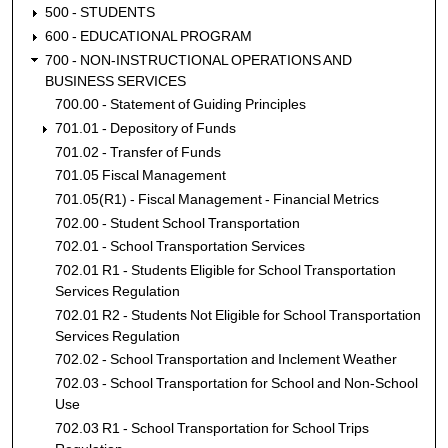
500 - STUDENTS
600 - EDUCATIONAL PROGRAM
700 - NON-INSTRUCTIONAL OPERATIONS AND
BUSINESS SERVICES
700.00 - Statement of Guiding Principles
701.01 - Depository of Funds
701.02 - Transfer of Funds
701.05 Fiscal Management
701.05(R1) - Fiscal Management - Financial Metrics
702.00 - Student School Transportation
702.01 - School Transportation Services
702.01 R1 - Students Eligible for School Transportation
Services Regulation
702.01 R2 - Students Not Eligible for School Transportation
Services Regulation
702.02 - School Transportation and Inclement Weather
702.03 - School Transportation for School and Non-School
Use
702.03 R1 - School Transportation for School Trips