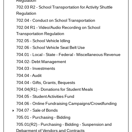
Regulation
702.03 R2 - School Transportation for Activity Shuttle
Regulation
702.04 - Conduct on School Transportation
702.04 R1 - Video/Audio Recording on School
Transportation Regulation
702.05 - School Vehicle Idling
702.06 - School Vehicle Seat Belt Use
704.01 - Local - State - Federal - Miscellaneous Revenue
704.02- Debt Management
704.03 - Investments
704.04 - Audit
704.04 - Gifts, Grants, Bequests
704.04(R1) - Donations for Student Meals
704.05 - Student Activities Fund
704.06 - Online Fundraising Campaigns/Crowdfunding
704.07 - Sale of Bonds
705.01 - Purchasing - Bidding
705.01(R2) - Purchasing - Bidding - Suspension and
Debarment of Vendors and Contracts