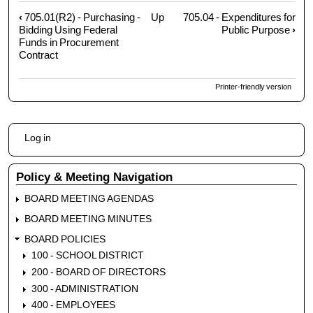
‹
705.01(R2) - Purchasing -
Up
705.04 - Expenditures for
Book
Bidding Using Federal
Public Purpose
›
traversal
Funds in Procurement
links
Contract
for
705.02
Printer-friendly version
-
Credit
and
User
Log in
Procurement
account
Cards
menu
Policy & Meeting Navigation
BOARD MEETING AGENDAS
BOARD MEETING MINUTES
BOARD POLICIES
100 - SCHOOL DISTRICT
200 - BOARD OF DIRECTORS
300 - ADMINISTRATION
400 - EMPLOYEES