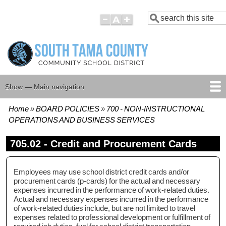
Skip
Search
to
main
content
Show — Main navigation
Main
navigation
Home
BOARD POLICIES
700 - NON-INSTRUCTIONAL
HOME
BOARD MEMBERS
BOARD MEETING AGENDAS
BOARD MEETING MINUTES
BOARD POLICIES
Breadcrumb
OPERATIONS AND BUSINESS SERVICES
705.02 - Credit and Procurement Cards
Employees may use school district credit cards and/or
procurement cards (p-cards) for the actual and necessary
expenses incurred in the performance of work-related duties.
Actual and necessary expenses incurred in the performance
of work-related duties include, but are not limited to travel
expenses related to professional development or fulfillment of