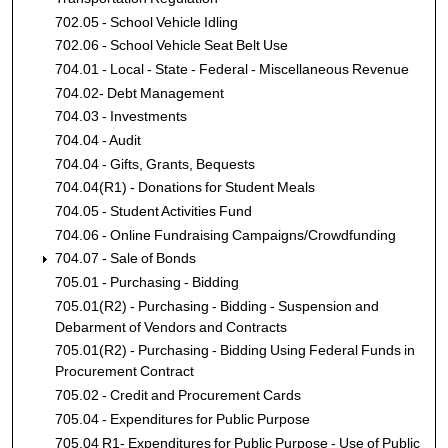
702.05 - School Vehicle Idling
702.06 - School Vehicle Seat Belt Use
704.01 - Local - State - Federal - Miscellaneous Revenue
704.02- Debt Management
704.03 - Investments
704.04 - Audit
704.04 - Gifts, Grants, Bequests
704.04(R1) - Donations for Student Meals
704.05 - Student Activities Fund
704.06 - Online Fundraising Campaigns/Crowdfunding
704.07 - Sale of Bonds
705.01 - Purchasing - Bidding
705.01(R2) - Purchasing - Bidding - Suspension and
Debarment of Vendors and Contracts
705.01(R2) - Purchasing - Bidding Using Federal Funds in
Procurement Contract
705.02 - Credit and Procurement Cards
705.04 - Expenditures for Public Purpose
705.04 R1- Expenditures for Public Purpose - Use of Public