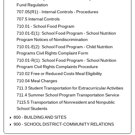
Fund Regulation
707.05(R1) - Internal Controls - Procedures
707.5 Internal Controls
710.01 - School Food Program
710.01-E(1): School Food Program - School Nutrition
Program Notices of Nondiscrimination
710.01-E(2): School Food Program - Child Nutrition
Programs Civil Rights Complaint Form
710.01-R(1): School Food Program - School Nutrition
Program Civil Rights Complaints Procedure
710.02 Free or Reduced Costs Meal Eligibility
710.04 Meal Charges
711.3 Student Transportation for Extracurricular Activities
711.4 Summer School Program Transportation Service
7115.5 Transportation of Nonresident and Nonpublic
School Students
800 - BUILDING AND SITES
900 - SCHOOL DISTRICT-COMMUNITY RELATIONS