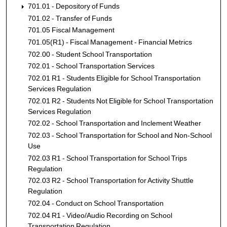
701.01 - Depository of Funds
701.02 - Transfer of Funds
701.05 Fiscal Management
701.05(R1) - Fiscal Management - Financial Metrics
702.00 - Student School Transportation
702.01 - School Transportation Services
702.01 R1 - Students Eligible for School Transportation
Services Regulation
702.01 R2 - Students Not Eligible for School Transportation
Services Regulation
702.02 - School Transportation and Inclement Weather
702.03 - School Transportation for School and Non-School
Use
702.03 R1 - School Transportation for School Trips
Regulation
702.03 R2 - School Transportation for Activity Shuttle
Regulation
702.04 - Conduct on School Transportation
702.04 R1 - Video/Audio Recording on School
Transportation Regulation