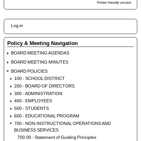
Printer-friendly version
for
707.5
Internal
User
Controls
Log in
account
menu
Policy & Meeting Navigation
BOARD MEETING AGENDAS
BOARD MEETING MINUTES
BOARD POLICIES
100 - SCHOOL DISTRICT
200 - BOARD OF DIRECTORS
300 - ADMINISTRATION
400 - EMPLOYEES
500 - STUDENTS
600 - EDUCATIONAL PROGRAM
700 - NON-INSTRUCTIONAL OPERATIONS AND
BUSINESS SERVICES
700.00 - Statement of Guiding Principles