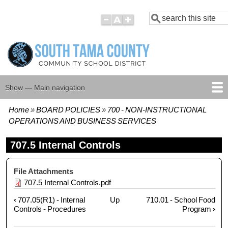
Skip
Search
to
main
content
Show — Main navigation
Main
navigation
Home
BOARD POLICIES
700 - NON-INSTRUCTIONAL
HOME
BOARD MEMBERS
BOARD MEETING AGENDAS
BOARD MEETING MINUTES
BOARD POLICIES
Breadcrumb
OPERATIONS AND BUSINESS SERVICES
707.5 Internal Controls
File Attachments
707.5 Internal Controls.pdf
‹
707.05(R1) - Internal
Up
710.01 - School Food
Book
Controls - Procedures
Program
›
traversal
links