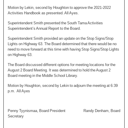
Motion by Lekin, second by Houghton to approve the 2021-2022
Activities Handbook as presented. All Ayes.
Superintendent Smith presented the South Tama Activities
Superintendent’s Annual Report to the Board.
Superintendent Smith provided an update on the Stop Signs/Stop
Lights on Highway 63. The Board determined that there would be no
need to move forward at this time with having Stop Signs/Stop Lights
on Highway 63.
The Board discussed different options for meeting locations for the
August 2 Board Meeting. It was determined to hold the August 2
Board meeting in the Middle School Library.
Motion by Houghton, second by Lekin to adjourn the meeting at 6:39
p.m. All Ayes
Penny Tyynismaa, Board President Randy Denham, Board
Secretary