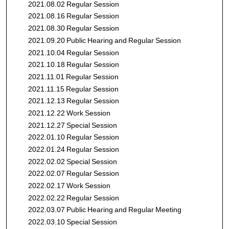
2021.08.02 Regular Session
2021.08.16 Regular Session
2021.08.30 Regular Session
2021.09.20 Public Hearing and Regular Session
2021.10.04 Regular Session
2021.10.18 Regular Session
2021.11.01 Regular Session
2021.11.15 Regular Session
2021.12.13 Regular Session
2021.12.22 Work Session
2021.12.27 Special Session
2022.01.10 Regular Session
2022.01.24 Regular Session
2022.02.02 Special Session
2022.02.07 Regular Session
2022.02.17 Work Session
2022.02.22 Regular Session
2022.03.07 Public Hearing and Regular Meeting
2022.03.10 Special Session