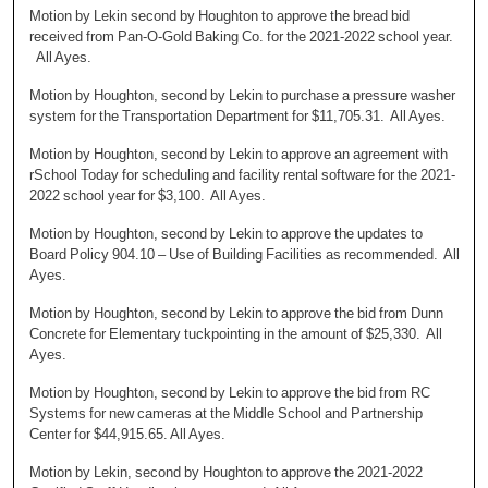
Motion by Lekin second by Houghton to approve the bread bid
received from Pan-O-Gold Baking Co. for the 2021-2022 school year.
All Ayes.
Motion by Houghton, second by Lekin to purchase a pressure washer
system for the Transportation Department for $11,705.31. All Ayes.
Motion by Houghton, second by Lekin to approve an agreement with
rSchool Today for scheduling and facility rental software for the 2021-
2022 school year for $3,100. All Ayes.
Motion by Houghton, second by Lekin to approve the updates to
Board Policy 904.10 – Use of Building Facilities as recommended. All
Ayes.
Motion by Houghton, second by Lekin to approve the bid from Dunn
Concrete for Elementary tuckpointing in the amount of $25,330. All
Ayes.
Motion by Houghton, second by Lekin to approve the bid from RC
Systems for new cameras at the Middle School and Partnership
Center for $44,915.65. All Ayes.
Motion by Lekin, second by Houghton to approve the 2021-2022