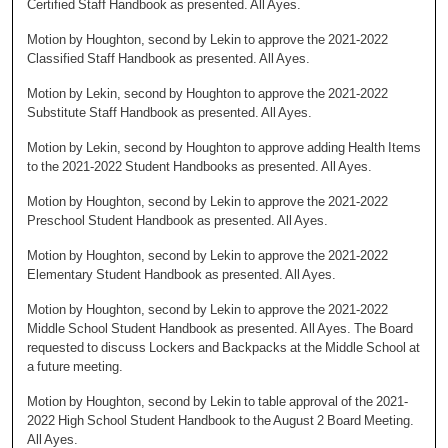
Certified Staff Handbook as presented. All Ayes.
Motion by Houghton, second by Lekin to approve the 2021-2022
Classified Staff Handbook as presented. All Ayes.
Motion by Lekin, second by Houghton to approve the 2021-2022
Substitute Staff Handbook as presented. All Ayes.
Motion by Lekin, second by Houghton to approve adding Health Items
to the 2021-2022 Student Handbooks as presented. All Ayes.
Motion by Houghton, second by Lekin to approve the 2021-2022
Preschool Student Handbook as presented. All Ayes.
Motion by Houghton, second by Lekin to approve the 2021-2022
Elementary Student Handbook as presented. All Ayes.
Motion by Houghton, second by Lekin to approve the 2021-2022
Middle School Student Handbook as presented. All Ayes. The Board
requested to discuss Lockers and Backpacks at the Middle School at
a future meeting.
Motion by Houghton, second by Lekin to table approval of the 2021-
2022 High School Student Handbook to the August 2 Board Meeting.
All Ayes.