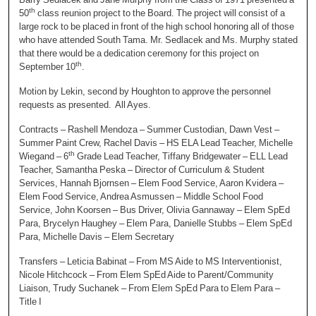
th
50
class reunion project to the Board. The project will consist of a
large rock to be placed in front of the high school honoring all of those
who have attended South Tama. Mr. Sedlacek and Ms. Murphy stated
that there would be a dedication ceremony for this project on
th
September 10
.
Motion by Lekin, second by Houghton to approve the personnel
requests as presented. All Ayes.
Contracts – Rashell Mendoza – Summer Custodian, Dawn Vest –
Summer Paint Crew, Rachel Davis – HS ELA Lead Teacher, Michelle
th
Wiegand – 6
Grade Lead Teacher, Tiffany Bridgewater – ELL Lead
Teacher, Samantha Peska – Director of Curriculum & Student
Services, Hannah Bjornsen – Elem Food Service, Aaron Kvidera –
Elem Food Service, Andrea Asmussen – Middle School Food
Service, John Koorsen – Bus Driver, Olivia Gannaway – Elem SpEd
Para, Brycelyn Haughey – Elem Para, Danielle Stubbs – Elem SpEd
Para, Michelle Davis – Elem Secretary
Transfers – Leticia Babinat – From MS Aide to MS Interventionist,
Nicole Hitchcock – From Elem SpEd Aide to Parent/Community
Liaison, Trudy Suchanek – From Elem SpEd Para to Elem Para –
Title I