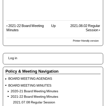
‹
2021-22 Board Meeting
Up
2021.08.02 Regular
Book
Minutes
Session
›
traversal
links
Printer-friendly version
for
2021.07.08
Regular
User
Session
Log in
account
menu
Policy & Meeting Navigation
BOARD MEETING AGENDAS
BOARD MEETING MINUTES
2020-21 Board Meeting Minutes
2021-22 Board Meeting Minutes
2021.07.08 Regular Session