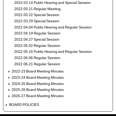
2022.03.14 Public Hearing and Special Session
2022.03.21 Regular Meeting
2022.03.22 Special Session
2022.03.29 Special Session
2022.04.04 Public Hearing and Regular Session
2022.04.19 Regular Session
2022.04.27 Special Session
2022.05.02 Regular Session
2022.05.16 Public Hearing and Regular Session
2022.06.06 Regular Session
2022.06.21 Regular Session
2022-23 Board Meeting Minutes
2023-24 Board Meeting Minutes
2024-25 Board Meeting Minutes
2025-26 Board Meeting Minutes
2026-27 Board Meeting Minutes
BOARD POLICIES