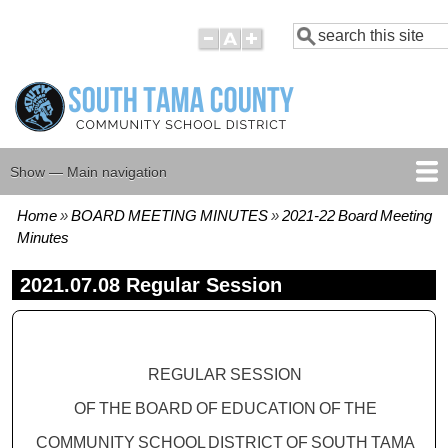
Skip
Search
to
main
content
Show — Main navigation
Main
navigation
Home
BOARD MEETING MINUTES
2021-22 Board Meeting
HOME
BOARD MEMBERS
BOARD MEETING AGENDAS
BOARD MEETING MINUTES
BOARD POLICIES
Breadcrumb
Minutes
2021.07.08 Regular Session
REGULAR SESSION
OF THE BOARD OF EDUCATION OF THE
COMMUNITY
SCHOOL DISTRICT
OF
SOUTH
TAMA