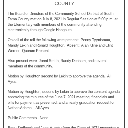
COUNTY
The Board of Directors of the Community School District of South
Tama County met on July 8, 2021 in Regular Session at 5:00 p.m. at
the Elementary with members of the community attending
electronically through Google Hangouts.
On call of the roll the following were present: Penny Tyynismaa,
Mandy Lekin and Ronald Houghton. Absent: Alan Kline and Clint
Werner. Quorum Present.
Also present were: Jared Smith, Randy Denham, and several
members of the community.
Motion by Houghton second by Lekin to approve the agenda. All
Ayes.
Motion by Houghton, second by Lekin to approve the consent agenda
approving the minutes of the June 7, 2021 meeting, financials and
bills for payment as presented, and an early graduation request for
Nathan Adams. All Ayes.
Public Comments - None
Barry Sedlacek and Jane Murphy from the Class of 1971 presented a