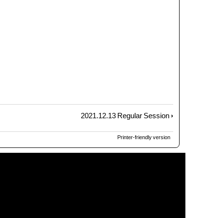
2021.12.13 Regular Session
›
Printer-friendly version