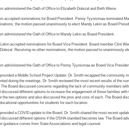
m administered the Oath of Office to Elizabeth Dolezal and Beth Wiese.
m accepted nominations for Board President. Penny Tyynismaa nominated Man
inations, the motion passed unanimously to elect Mandy Lekin as Board Presiden
m administered the Oath of Office to Mandy Lekin as Board President.
 Lekin accepted nominations for Board Vice President. Board member Clint 
 Dolezal. Receiving no other nominations, the motion passed to unanimously el
m administered the Oath of Office to Penny Tyynismaa as Board Vice Presiden
 provided a Middle School Project Update. Dr. Smith recapped the community me
ted during the meetings. Dr. Smith reviewed the most recent results of the sur
 The Board discussed concerns regarding the lack of community members with s
 discussed different options to increase the engagement of those families with
r the two options and also discussed the pros and cons of each. The Board disc
ducational opportunities for students for each location.
 provided a COVID update to the Board. Dr. Smith shared the most recent upd
 discussed different options if the OSHA standard becomes law. The Board adv
arer guidance comes from State Associations and legal counsel.