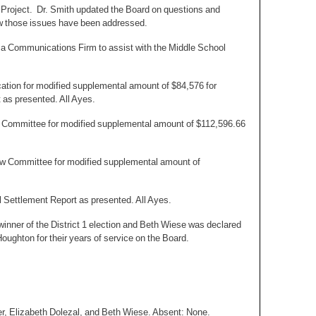
 Project. Dr. Smith updated the Board on questions and
ow those issues have been addressed.
a Communications Firm to assist with the Middle School
ation for modified supplemental amount of $84,576 for
t as presented. All Ayes.
ew Committee for modified supplemental amount of $112,596.66
iew Committee for modified supplemental amount of
l Settlement Report as presented. All Ayes.
inner of the District 1 election and Beth Wiese was declared
Houghton for their years of service on the Board.
er, Elizabeth Dolezal, and Beth Wiese. Absent: None.