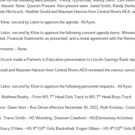
f the roll the following were present: Penny Tyynismaa, Mandy Lekin, Clint Wer
 Absent: None. Quorum Present. Also present were: Jared Smith, Randy Denha
ole Hitchcock, Heather Gould and Maureen Hanson from Central Rivers AEA, a
 Kline, second by Lekin to approve the agenda. All Ayes.
 Lekin, second by Kline to approve the following consent agenda items: Minutes
ted; Financial Statements as presented; and a rental agreement with the Reinin
omments – None.
tchcock made a Partners in Education presentation to Lincoln Savings Bank re
ould and Maureen Hanson from Central Rivers AEA reviewed the various service
Lekin, second by Kline to approve the following personnel requests. All Ayes.
th
th
: Matthew Beatty – From MS 7
Head Girls Track to MS 7
Head Boys Track
ons: Dawn Vest – Bus Driver effective November 30, 2021; Ruth Kosbau - Cos
s: Travis Smith – HS Wrestling; Shannon Crawford – HS/Elementary Activities
th
th
th
th
: Stacy O’Hare – HS 9
/10
Girls Basketball; Eugen Ubben – HS 9
/10
Girls 