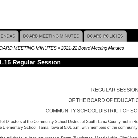
GENDAS
BOARD MEETING MINUTES
BOARD POLICIES
OARD MEETING MINUTES
2021-22 Board Meeting Minutes
crumb
1.15 Regular Session
REGULAR SESSIO
OF THE BOARD OF EDUCATI
COMMUNITY
SCHOOL DISTRICT
OF
SO
 of Directors of the Community School District of South Tama County met in R
he Elementary School, Tama, Iowa at 5:01 p.m. with members of the community 