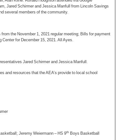
ner, Alan Kline. Ronald Houghton attended via Google
m, Jared Schirmer and Jessica Manfull from Lincoln Savings
nd several members of the community.
 from the November 1, 2021 regular meeting; Bills for payment
g Center for December 15, 2021. All Ayes.
presentatives Jared Schirmer and Jessica Manfull.
s and resources that the AEA’s provide to local school
tumer
th
Basketball; Jeremy Weiermann – HS 9
Boys Basketball