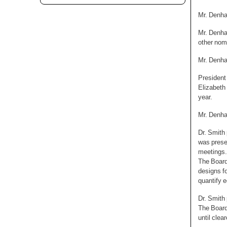
Mr. Denha
Mr. Denha
other nom
Mr. Denha
President
Elizabeth
year.
Mr. Denha
Dr. Smith
was presen
meetings.
The Board
designs fo
quantify e
Dr. Smith
The Board
until cle