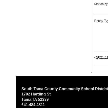
Motion by
_______
Penny T
‹
2021.11
Book
trave
links
for
2021.
Regu
South Tama County Community School Distric
Sess
1702 Harding St
Tama, IA 52339
641.484.4811