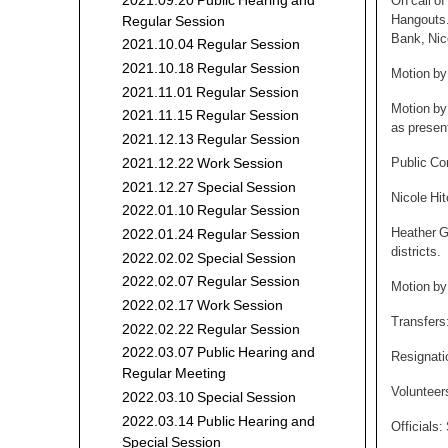
2021.09.20 Public Hearing and
On call o
Hangouts.
Regular Session
Bank, Nic
2021.10.04 Regular Session
2021.10.18 Regular Session
Motion by
2021.11.01 Regular Session
Motion by
2021.11.15 Regular Session
as presen
2021.12.13 Regular Session
Public C
2021.12.22 Work Session
2021.12.27 Special Session
Nicole Hi
2022.01.10 Regular Session
Heather G
2022.01.24 Regular Session
districts.
2022.02.02 Special Session
2022.02.07 Regular Session
Motion by 
2022.02.17 Work Session
Transfers
2022.02.22 Regular Session
2022.03.07 Public Hearing and
Resignati
Regular Meeting
Volunteer
2022.03.10 Special Session
2022.03.14 Public Hearing and
Officials
Special Session