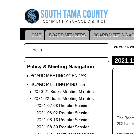
Skip
to
main
content
HOME
BOARD MEMBERS
BOARD MEETING A
Main
navigation
Home
B
User
Log in
Bread
account
menu
2021.1
Policy & Meeting Navigation
BOARD MEETING AGENDAS
BOARD MEETING MINUTES
2020-21 Board Meeting Minutes
2021-22 Board Meeting Minutes
2021.07.08 Regular Session
2021.08.02 Regular Session
The Board
2021.08.16 Regular Session
2021 at t
2021.08.30 Regular Session