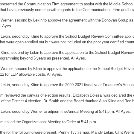
 presented the Communication Firm agreement to assist with the Middle School
that have previously come up with regards to the Communications Firm and h
 Werner, second by Lekin to approve the agreement with the Donovan Group as 
ll Ayes.
 Lekin, second by Kline to approve the School Budget Review Committee applic
hat were open enrolled out but were not included on the prior year certified coun
 Kline, second by Lekin to approve the application to the School Budget Revi
rogramming beyond 5 years as presented. All Ayes.
 Werner, second by Kline to approve the application to the School Budget Rev
12 for LEP allowable costs. All Ayes.
 Lekin, second by Kline to approve the 2020-2021 fiscal year Treasurer’s Annua
 reviewed the canvas of election results. Elizabeth Dolezal was declared the w
 of the District 4 election. Dr. Smith and the Board thanked Alan Kline and Ron 
 Lekin, second by Werner to adjourn the Annual Meeting at 5:41 p.m. All Ayes.
m called the Organizational Meeting to Order at 5:41 p.m.
 the roll the following were present: Penny Tyynismaa, Mandy Lekin, Clint Wern