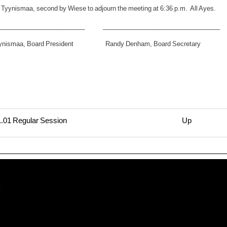
 Tyynismaa, second by Wiese to adjourn the meeting at 6:36 p.m. All Ayes.
_________________________ _________________________________
yynismaa, Board President Randy Denham, Board Secretary
.01 Regular Session
Up
rsal
11.15
lar
t
ion