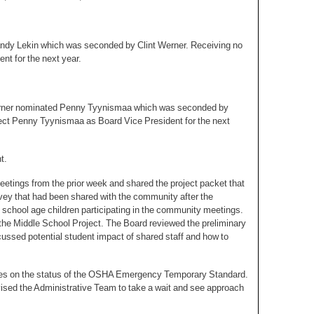
dy Lekin which was seconded by Clint Werner. Receiving no
t for the next year.
Werner nominated Penny Tyynismaa which was seconded by
ect Penny Tyynismaa as Board Vice President for the next
t.
etings from the prior week and shared the project packet that
vey that had been shared with the community after the
chool age children participating in the community meetings.
 the Middle School Project. The Board reviewed the preliminary
ussed potential student impact of shared staff and how to
ates on the status of the OSHA Emergency Temporary Standard.
ised the Administrative Team to take a wait and see approach