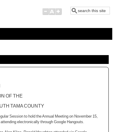
Search
N
ON OF THE
UTH
TAMA
COUNTY
egular Session to hold the Annual Meeting on November 15,
attending electronically through Google Hangouts.