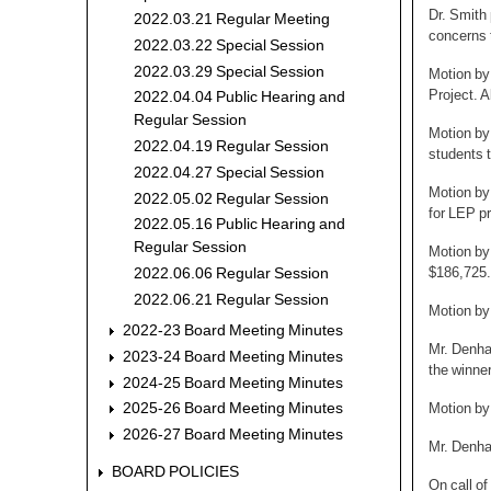
Dr. Smith
2022.03.21 Regular Meeting
concerns 
2022.03.22 Special Session
2022.03.29 Special Session
Motion by
Project. A
2022.04.04 Public Hearing and
Regular Session
Motion by
2022.04.19 Regular Session
students t
2022.04.27 Special Session
Motion by
2022.05.02 Regular Session
for LEP p
2022.05.16 Public Hearing and
Regular Session
Motion by
$186,725.
2022.06.06 Regular Session
2022.06.21 Regular Session
Motion by
2022-23 Board Meeting Minutes
Mr. Denham
2023-24 Board Meeting Minutes
the winner
2024-25 Board Meeting Minutes
Motion by
2025-26 Board Meeting Minutes
2026-27 Board Meeting Minutes
Mr. Denha
BOARD POLICIES
On call of